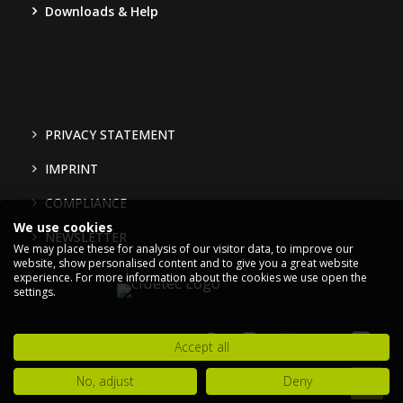
Downloads & Help
PRIVACY STATEMENT
IMPRINT
COMPLIANCE
We use cookies
NEWSLETTER
We may place these for analysis of our visitor data, to improve our
website, show personalised content and to give you a great website
experience. For more information about the cookies we use open the
settings.
Accept all
No, adjust
Deny