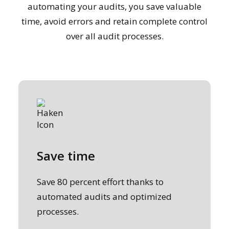
automating your audits, you save valuable
time, avoid errors and retain complete control
over all audit processes.
Save time
Save 80 percent effort thanks to
automated audits and optimized
processes.