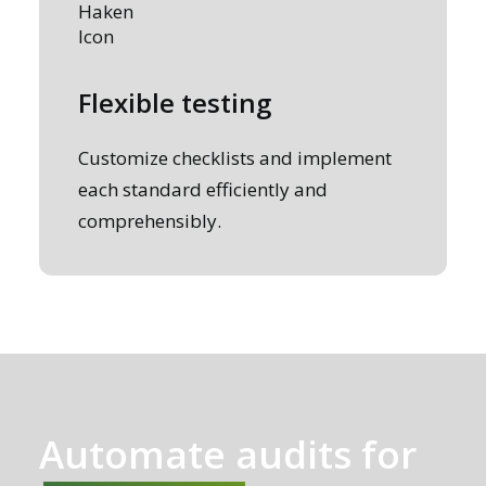
Flexible testing
Customize checklists and implement
each standard efficiently and
comprehensibly.
Automate audits for