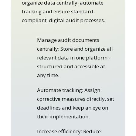
organize data centrally, automate
tracking and ensure standard-
compliant, digital audit processes.
Manage audit documents
centrally: Store and organize all
relevant data in one platform -
structured and accessible at
any time.
Automate tracking: Assign
corrective measures directly, set
deadlines and keep an eye on
their implementation.
Increase efficiency: Reduce