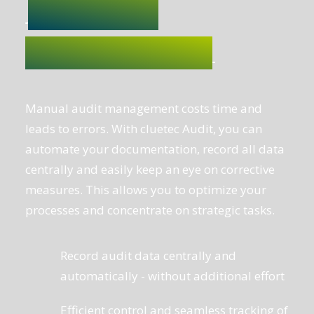
Manual audit management costs time and
leads to errors. With cluetec Audit, you can
automate your documentation, record all data
centrally and easily keep an eye on corrective
measures. This allows you to optimize your
processes and concentrate on strategic tasks.
Record audit data centrally and
automatically - without additional effort
Efficient control and seamless tracking of