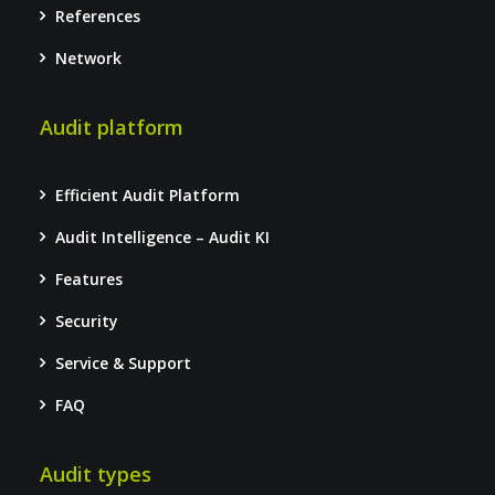
References
Network
Audit platform
Efficient Audit Platform
Audit Intelligence – Audit KI
Features
Security
Service & Support
FAQ
Audit types