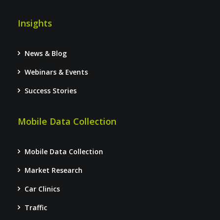
Insights
News & Blog
Webinars & Events
Success Stories
Mobile Data Collection
Mobile Data Collection
Market Research
Car Clinics
Traffic