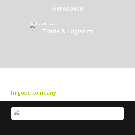
Aerospace
Trade & Logistics
In good company