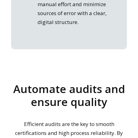
manual effort and minimize
sources of error with a clear,
digital structure.
Automate audits and
ensure quality
Efficient audits are the key to smooth
certifications and high process reliability. By