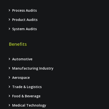
Process Audits
Product Audits
System Audits
Benefits
Automotive
Manufacturing Industry
Aerospace
Trade & Logistics
Food & Beverage
Medical Technology