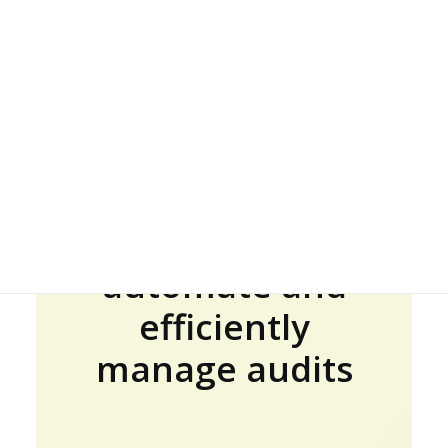
JOIN US
Less effort, more
quality:
GET DEMO
automate and
efficiently
manage audits