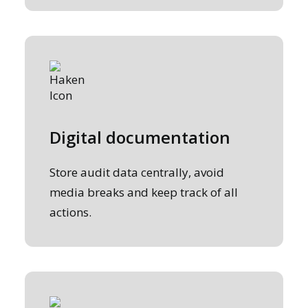
Digital documentation
Store audit data centrally, avoid
media breaks and keep track of all
actions.