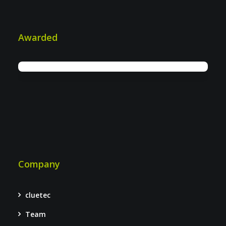
Awarded
Company
cluetec
Team