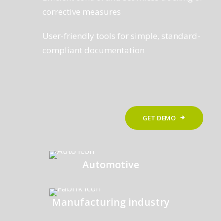
corrective measures
User-friendly tools for simple, standard-
compliant documentation
GET DEMO
Automotive
Manufacturing industry