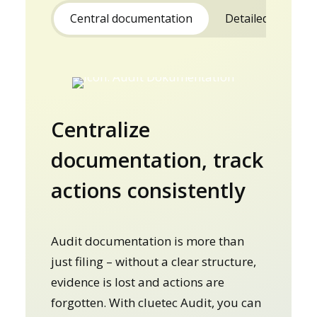
Central documentation
Detailed reports
Centralize
documentation, track
actions consistently
Audit documentation is more than
just filing – without a clear structure,
evidence is lost and actions are
forgotten. With cluetec Audit, you can