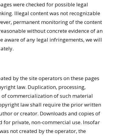
pages were checked for possible legal
inking. Illegal content was not recognizable
owever, permanent monitoring of the content
 reasonable without concrete evidence of an
e aware of any legal infringements, we will
ately.
ated by the site operators on these pages
yright law. Duplication, processing,
 of commercialization of such material
pyright law shall require the prior written
author or creator. Downloads and copies of
ed for private, non-commercial use. Insofar
e was not created by the operator, the