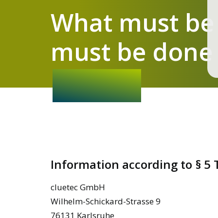
What must be
must be done 
Information according to § 5
cluetec GmbH
Wilhelm-Schickard-Strasse 9
76131 Karlsruhe