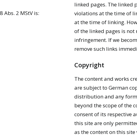
linked pages. The linked 
8 Abs. 2 MStV is:
violations at the time of l
at the time of linking. H
of the linked pages is not
infringement. If we becom
remove such links immedi
Copyright
The content and works cre
are subject to German cop
distribution and any form
beyond the scope of the co
consent of its respective 
this site are only permitt
as the content on this sit