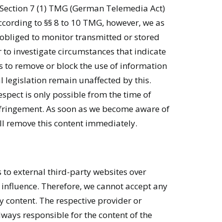
 Section 7 (1) TMG (German Telemedia Act)
ccording to §§ 8 to 10 TMG, however, we as
 obliged to monitor transmitted or stored
 to investigate circumstances that indicate
ons to remove or block the use of information
 legislation remain unaffected by this.
respect is only possible from the time of
nfringement. As soon as we become aware of
ll remove this content immediately.
 to external third-party websites over
influence. Therefore, we cannot accept any
rty content. The respective provider or
lways responsible for the content of the