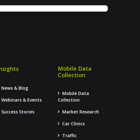
Mobile Data
nsights
Collection
News & Blog
Mobile Data
Webinars & Events
Collection
Success Stories
Market Research
Car Clinics
Traffic