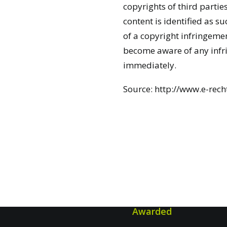
copyrights of third parties
content is identified as 
of a copyright infringemen
become aware of any infr
immediately.
Source:
http://www.e-rech
Awarded