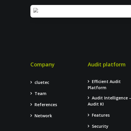
Company
Audit platform
Efficient Audit
cluetec
Platform
Team
Audit Intelligence 
Audit KI
References
Features
Network
Security