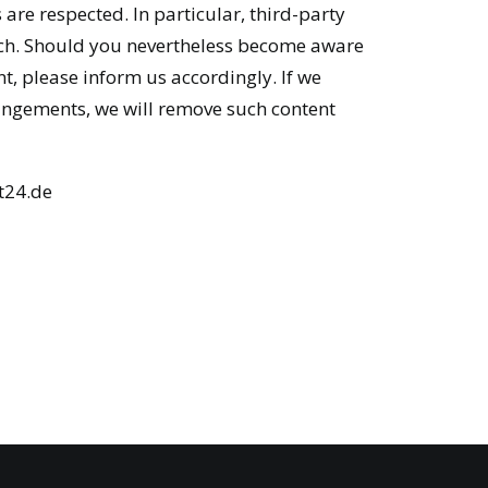
 are respected. In particular, third-party
such. Should you nevertheless become aware
t, please inform us accordingly. If we
ingements, we will remove such content
t24.de