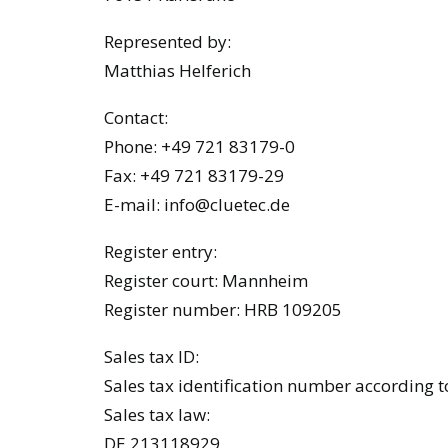
Represented by:
Matthias Helferich
Contact:
Phone: +49 721 83179-0
Fax: +49 721 83179-29
E-mail:
info@cluetec.de
Register entry:
Register court: Mannheim
Register number: HRB 109205
Sales tax ID:
Sales tax identification number according t
Sales tax law:
DE 213118929