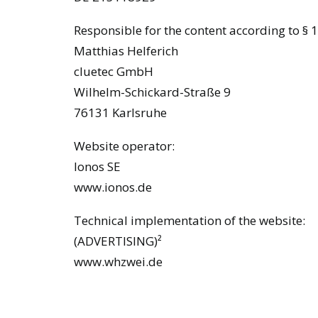
Responsible for the content according to § 1
Matthias Helferich
cluetec GmbH
Wilhelm-Schickard-Straße 9
76131 Karlsruhe
Website operator:
Ionos SE
www.ionos.de
Technical implementation of the website:
(ADVERTISING)²
www.whzwei.de