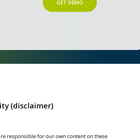
GET DEMO
ity (disclaimer)
are responsible for our own content on these