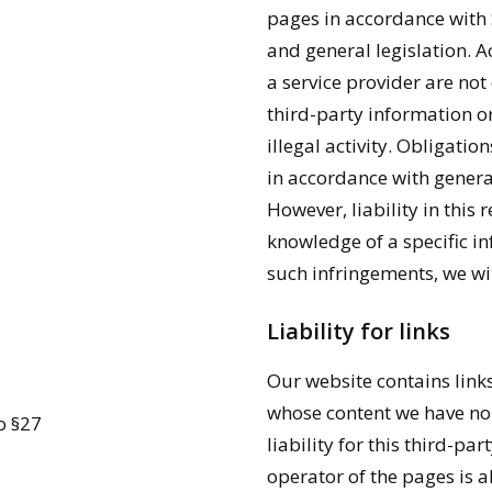
pages in accordance with
and general legislation. A
a service provider are not
third-party information or
illegal activity. Obligati
in accordance with general
However, liability in this 
knowledge of a specific i
such infringements, we wi
Liability for links
Our website contains links
whose content we have no 
o §27
liability for this third-pa
operator of the pages is a