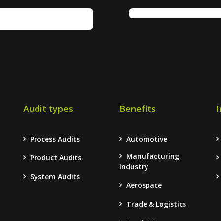
Audit types
Benefits
I
Process Audits
Automotive
Manufacturing
Product Audits
–
Industry
System Audits
Aerospace
Trade & Logistics