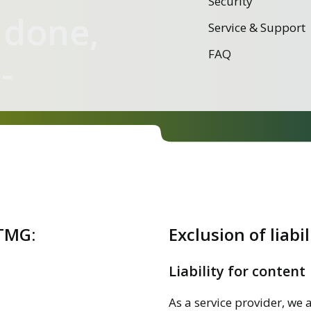
Security
 done,
Service & Support
FAQ
-
 TMG:
Exclusion of liabil
Liability for content
As a service provider, we 