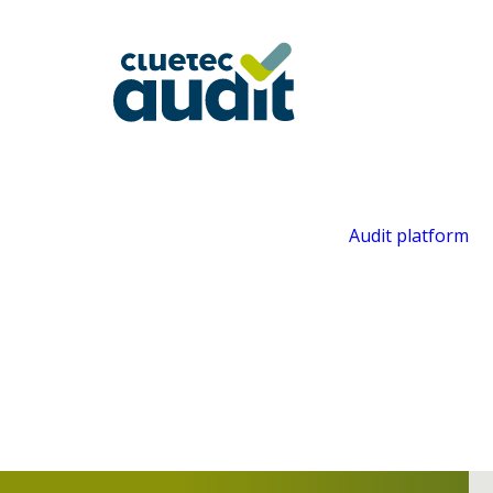
Audit platform