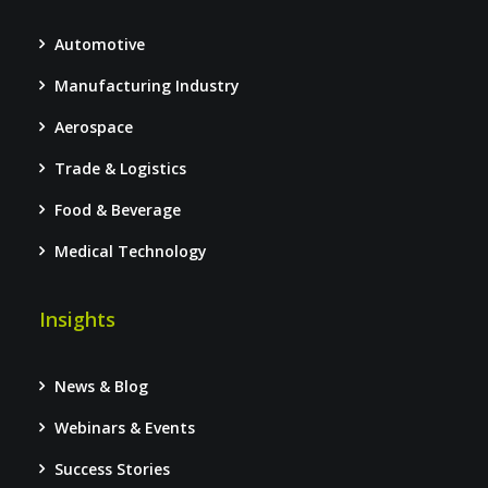
Automotive
Manufacturing Industry
Aerospace
Trade & Logistics
Food & Beverage
Medical Technology
Insights
News & Blog
Webinars & Events
Success Stories