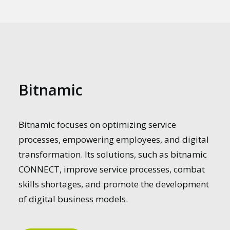
Bitnamic
Bitnamic focuses on optimizing service
processes, empowering employees, and digital
transformation. Its solutions, such as bitnamic
CONNECT, improve service processes, combat
skills shortages, and promote the development
of digital business models.