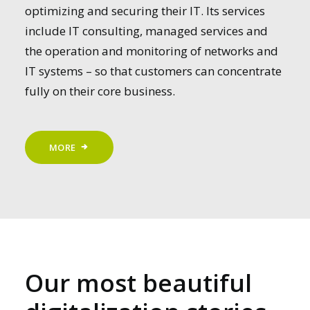
optimizing and securing their IT. Its services
include IT consulting, managed services and
the operation and monitoring of networks and
IT systems – so that customers can concentrate
fully on their core business.
MORE
Our most beautiful