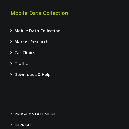
Mobile Data Collection
Mobile Data Collection
Market Research
Car Clinics
Traffic
Downloads & Help
PRIVACY STATEMENT
IMPRINT