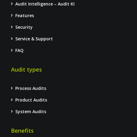
Audit Intelligence – Audit KI
Features
Security
Service & Support
FAQ
Audit types
Process Audits
Product Audits
System Audits
Benefits