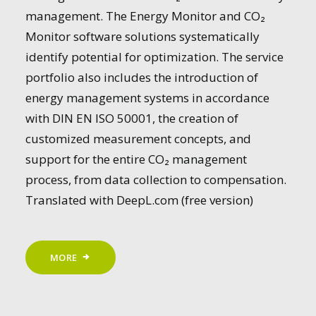
management. The Energy Monitor and CO₂
Monitor software solutions systematically
identify potential for optimization. The service
portfolio also includes the introduction of
energy management systems in accordance
with DIN EN ISO 50001, the creation of
customized measurement concepts, and
support for the entire CO₂ management
process, from data collection to compensation.
Translated with DeepL.com (free version)
MORE