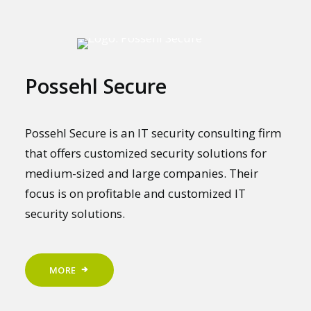
Possehl Secure
Possehl Secure is an IT security consulting firm
that offers customized security solutions for
medium-sized and large companies. Their
focus is on profitable and customized IT
security solutions.
MORE