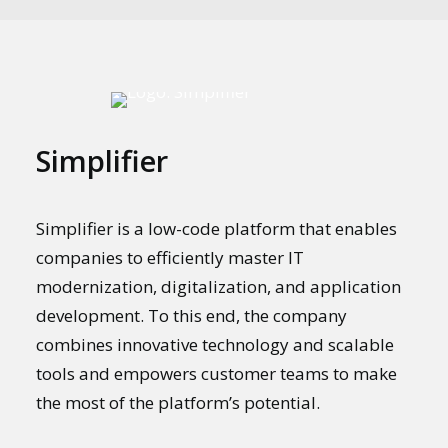
Simplifier
Simplifier is a low-code platform that enables
companies to efficiently master IT
modernization, digitalization, and application
development. To this end, the company
combines innovative technology and scalable
tools and empowers customer teams to make
the most of the platform’s potential.