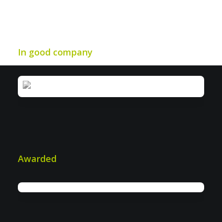
In good company
IWS: More efficiency in industrial &
plant security
Awarded