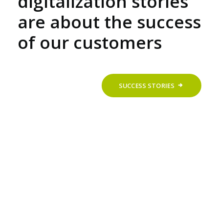
digitalization stories
are about the success
of our customers
SUCCESS STORIES