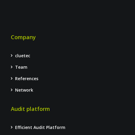
Company
cluetec
Team
References
Network
Audit platform
Efficient Audit Platform