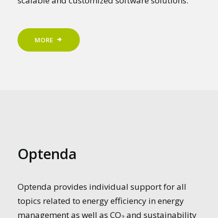
scalable and customized software solutions.
MORE
Optenda
Optenda provides individual support for all
topics related to energy efficiency in energy
management as well as CO₂ and sustainability