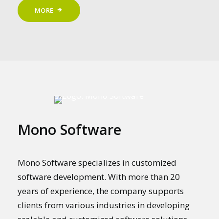
MORE
Mono Software
Mono Software specializes in customized
software development. With more than 20
years of experience, the company supports
clients from various industries in developing