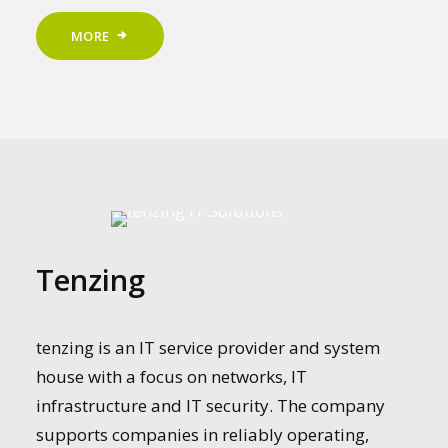
MORE
Tenzing
tenzing is an IT service provider and system
house with a focus on networks, IT
infrastructure and IT security. The company
supports companies in reliably operating,