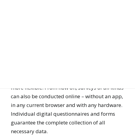
DIGITAL DATA COLLECTION NOW ALSO ONLINE IN
THE BROWSER
JOIN US
Online or offline? Both!
With a new feature for online data collection,
GET DEMO
the mQuest survey software becomes even
more flexible. From now on, surveys of all kinds
can also be conducted online – without an app,
in any current browser and with any hardware.
Individual digital questionnaires and forms
guarantee the complete collection of all
necessary data.