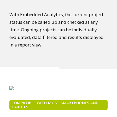
With Embedded Analytics, the current project
status can be called up and checked at any
time. Ongoing projects can be individually
evaluated, data filtered and results displayed
in a report view.
COMPATIBLE WITH MOST SMARTPHONES AND
TABLETS