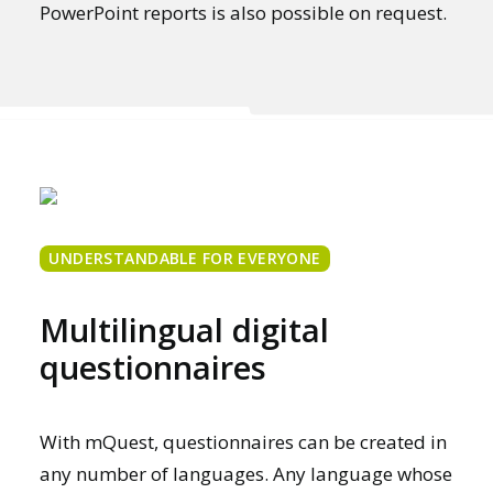
PowerPoint reports is also possible on request.
UNDERSTANDABLE FOR EVERYONE
Multilingual digital
questionnaires
With mQuest, questionnaires can be created in
any number of languages. Any language whose