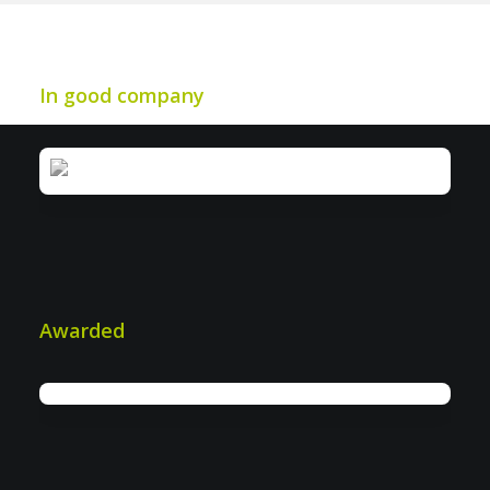
In good company
Awarded