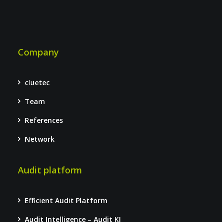
Company
cluetec
Team
References
Network
Audit platform
Efficient Audit Platform
Audit Intelligence – Audit KI