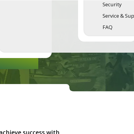
Security
esh air
Service & Su
FAQ
ware -
achieve success with