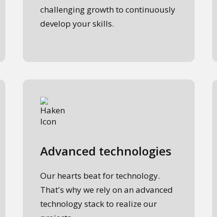
challenging growth to continuously
develop your skills.
Advanced technologies
Our hearts beat for technology.
That's why we rely on an advanced
technology stack to realize our