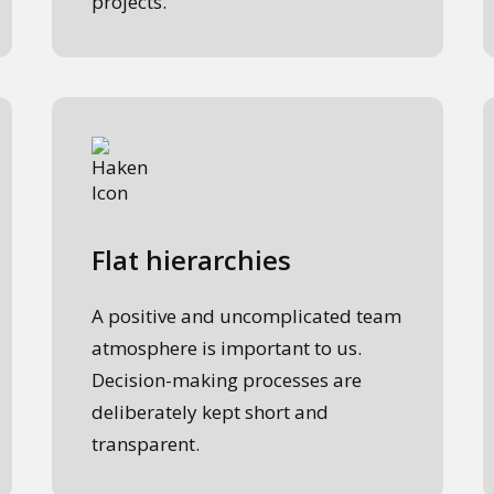
projects.
Flat hierarchies
A positive and uncomplicated team
atmosphere is important to us.
Decision-making processes are
deliberately kept short and
transparent.