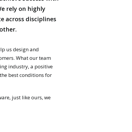
e rely on highly
e across disciplines
other.
elp us design and
stomers. What our team
ing industry, a positive
e best conditions for
are, just like ours, we