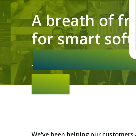
A breath of fr
for smart soft
We've been helping our customers 