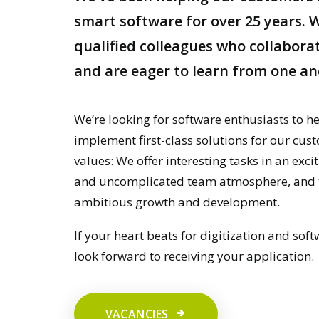
smart software for over 25 years. W
qualified colleagues who collaborat
and are eager to learn from one an
We’re looking for software enthusiasts to h
implement first-class solutions for our cu
values: We offer interesting tasks in an excit
and uncomplicated team atmosphere, and th
ambitious growth and development.
If your heart beats for digitization and softw
look forward to receiving your application.
VACANCIES