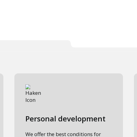
Personal development
We offer the best conditions for