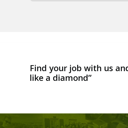
Find your job with us an
like a diamond”