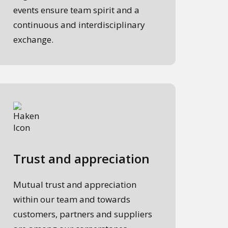
events ensure team spirit and a
continuous and interdisciplinary
exchange.
Trust and appreciation
Mutual trust and appreciation
within our team and towards
customers, partners and suppliers