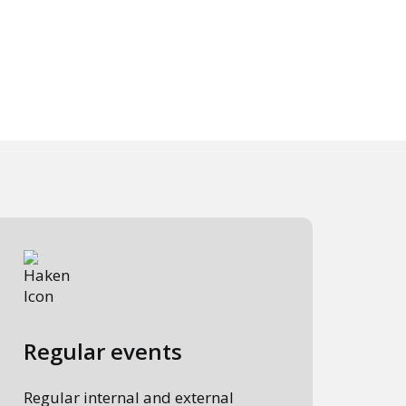
Regular events
Regular internal and external