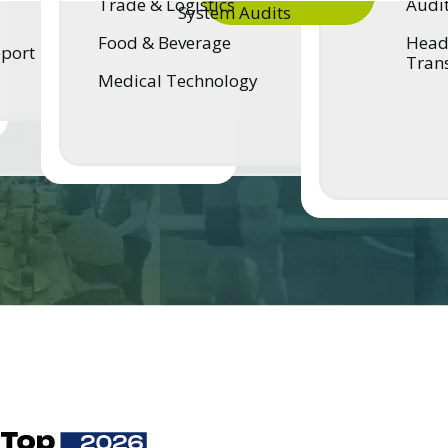
Trade & Logistics
Audi
System Audits
Food & Beverage
Head 
pport
Tran
Medical Technology