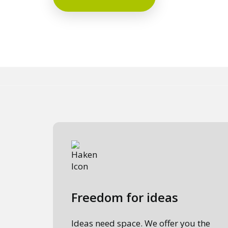
Freedom for ideas
Ideas need space. We offer you the