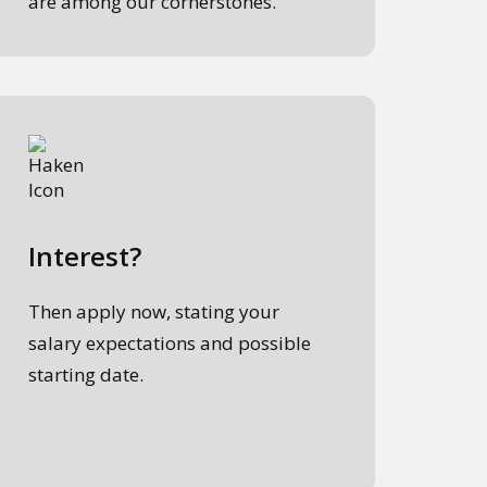
are among our cornerstones.
Interest?
Then apply now, stating your
salary expectations and possible
starting date.