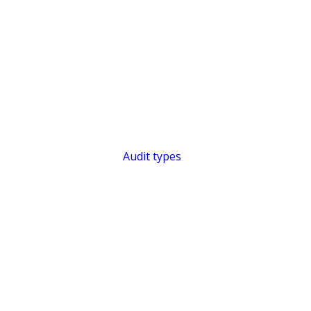
Audit types
SHORT & SWEE
Efficient Aud
Audit Intelli
Audit KI
Features