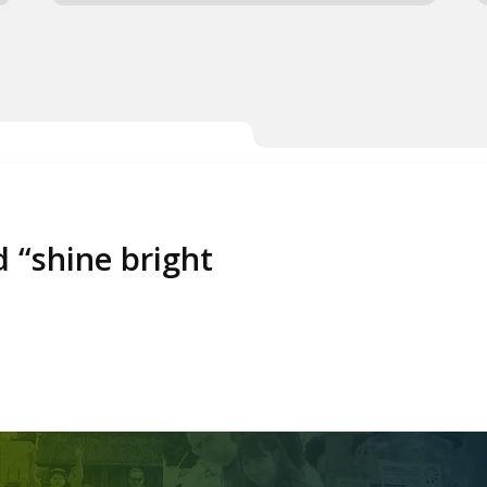
d “shine bright