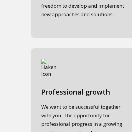
freedom to develop and implement
new approaches and solutions.
Professional growth
We want to be successful together
with you. The opportunity for
professional progress in a growing