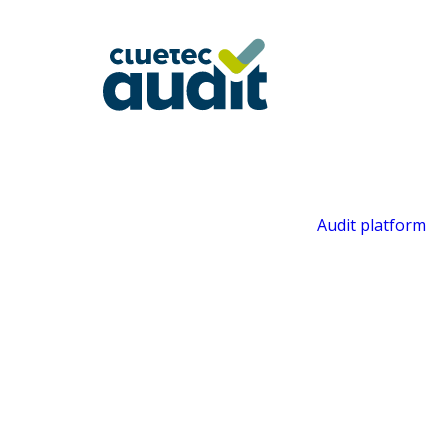
Audit platform