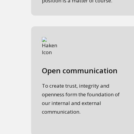
position is a matter of course.
Open communication
To create trust, integrity and
openness form the foundation of
our internal and external
communication.