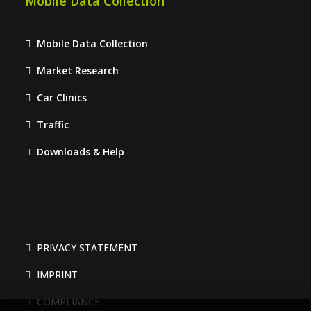
Mobile Data Collection
Mobile Data Collection
Market Research
Car Clinics
Traffic
Downloads & Help
PRIVACY STATEMENT
IMPRINT
COMPLIANCE