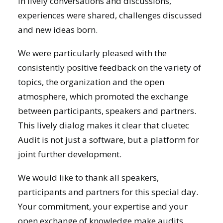
In lively conversations and discussions,
experiences were shared, challenges discussed
and new ideas born.
We were particularly pleased with the
consistently positive feedback on the variety of
topics, the organization and the open
atmosphere, which promoted the exchange
between participants, speakers and partners.
This lively dialog makes it clear that cluetec
Audit is not just a software, but a platform for
joint further development.
We would like to thank all speakers,
participants and partners for this special day.
Your commitment, your expertise and your
open exchange of knowledge make audits