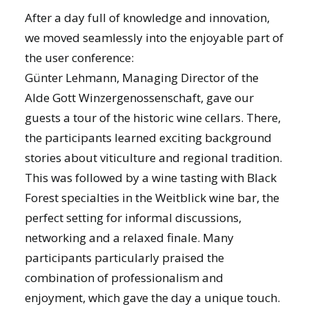
After a day full of knowledge and innovation,
we moved seamlessly into the enjoyable part of
the user conference:
Günter Lehmann, Managing Director of the
Alde Gott Winzergenossenschaft, gave our
guests a tour of the historic wine cellars. There,
the participants learned exciting background
stories about viticulture and regional tradition.
This was followed by a wine tasting with Black
Forest specialties in the Weitblick wine bar, the
perfect setting for informal discussions,
networking and a relaxed finale. Many
participants particularly praised the
combination of professionalism and
enjoyment, which gave the day a unique touch.