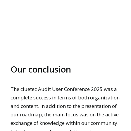
Our conclusion
The cluetec Audit User Conference 2025 was a
complete success in terms of both organization
and content. In addition to the presentation of
our roadmap, the main focus was on the active
exchange of knowledge within our community.