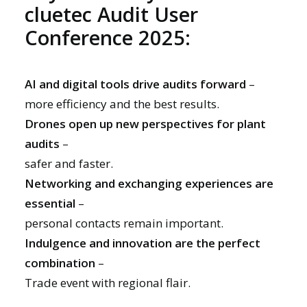
cluetec Audit User
Conference 2025:
AI and digital tools drive audits forward
–
more efficiency and the best results.
Drones open up new perspectives for plant
audits
–
safer and faster.
Networking and exchanging experiences are
essential
–
personal contacts remain important.
Indulgence and innovation are the perfect
combination
–
Trade event with regional flair.