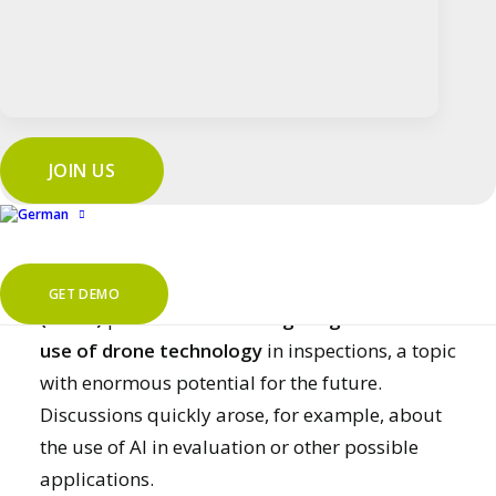
Key Account Manager
Kilian Schön
presented
new functions that allow
audits to be prepared
and carried out more flexibly
.
Webinar “Free auditing” on Youtube
JOIN US
Digital plant audits with drones
at MiRO
Thorben Scherer (MiRO)
and
Alexander Dorst
GET DEMO
(MiRO)
provided
fascinating insights into the
use of drone technology
in inspections, a topic
with enormous potential for the future.
Discussions quickly arose, for example, about
the use of AI in evaluation or other possible
applications.