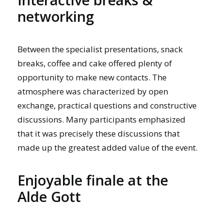
networking
Between the specialist presentations, snack
breaks, coffee and cake offered plenty of
opportunity to make new contacts. The
atmosphere was characterized by open
exchange, practical questions and constructive
discussions. Many participants emphasized
that it was precisely these discussions that
made up the greatest added value of the event.
Enjoyable finale at the
Alde Gott