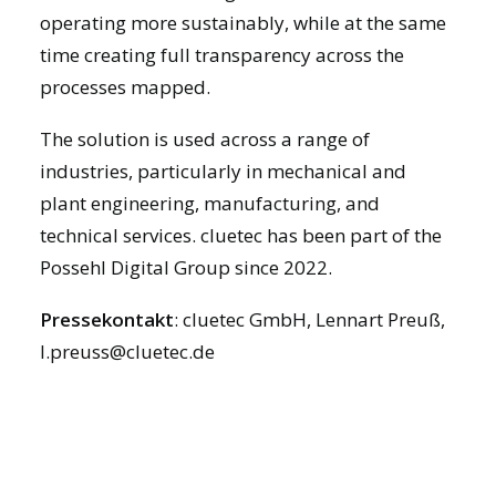
operating more sustainably, while at the same
time creating full transparency across the
processes mapped.
The solution is used across a range of
industries, particularly in mechanical and
plant engineering, manufacturing, and
technical services. cluetec has been part of the
Possehl Digital Group since 2022.
Pressekontakt
: cluetec GmbH, Lennart Preuß,
l.preuss@cluetec.de