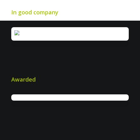
In good company
Awarded