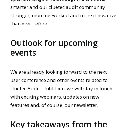
smarter and our cluetec audit community
stronger, more networked and more innovative
than ever before.
Outlook for upcoming
events
We are already looking forward to the next
user conference and other events related to
cluetec Audit. Until then, we will stay in touch
with exciting webinars, updates on new
features and, of course,
our newsletter.
Key takeaways from the