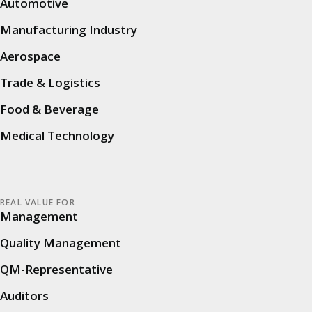
all users involved in audits, quality assurance
Automotive
and digitization. We welcomed our users in the
Manufacturing Industry
morning, who attended in large numbers
Aerospace
despite the rainy Black Forest weather. After a
warm introduction by Peter Walz (Head of
Trade & Logistics
Customer Growth & Excellence) and Matthias
Food & Beverage
Helferich (Managing Partner, Product &
Medical Technology
Operations), the varied program began.
The relaxed atmosphere of the
Alde Gott
Conference Center provided the ideal setting to
REAL VALUE FOR
combine specialist topics with personal
Management
exchange. Many visitors took the opportunity
Quality Management
to make contacts, share experiences and gain
QM-Representative
new perspectives.
Auditors