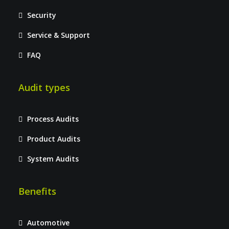
Security
Service & Support
FAQ
Audit types
Process Audits
Product Audits
System Audits
Benefits
Automotive