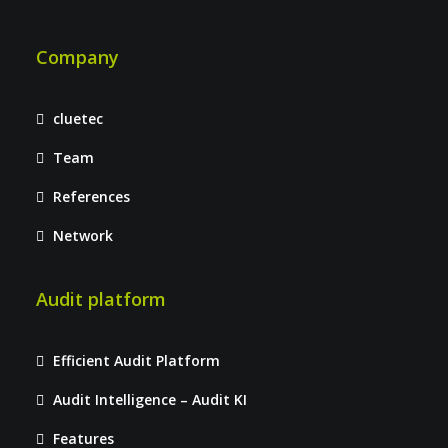
Company
cluetec
Team
References
Network
Audit platform
Efficient Audit Platform
Audit Intelligence – Audit KI
Features