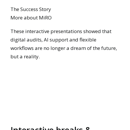
The Success Story
More about MiRO
These interactive presentations showed that
digital audits, AI support and flexible
workflows are no longer a dream of the future,
but a reality.
Interactive breaks &