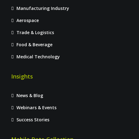
Manufacturing Industry
Aerospace
Trade & Logistics
Food & Beverage
Medical Technology
Insights
News & Blog
Webinars & Events
Success Stories