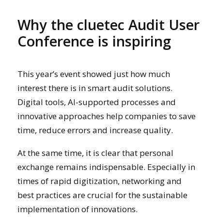
Why the cluetec Audit User
Conference is inspiring
This year’s event showed just how much
interest there is in smart audit solutions.
Digital tools, AI-supported processes and
innovative approaches help companies to save
time, reduce errors and increase quality.
At the same time, it is clear that personal
exchange remains indispensable. Especially in
times of rapid digitization, networking and
best practices are crucial for the sustainable
implementation of innovations.