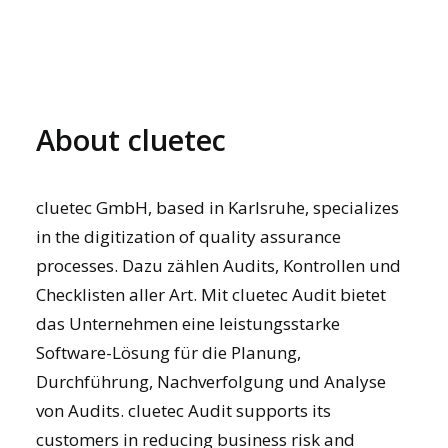
About cluetec
cluetec GmbH, based in Karlsruhe, specializes
in the digitization of quality assurance
processes. Dazu zählen Audits, Kontrollen und
Checklisten aller Art. Mit
cluetec Audit
bietet
das Unternehmen eine leistungsstarke
Software-Lösung für die Planung,
Durchführung, Nachverfolgung und Analyse
von Audits. cluetec Audit supports its
customers in reducing business risk and