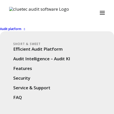
Audit platform
SHORT & SWEET
25. September 2025
COMPANY
,
SUCCESS STORIES
7 Minutes
Efficient Audit Platform
cluetec Audit User
Audit Intelligence – Audit KI
Conference 2025 –
Features
Review & Highlights
Security
Service & Support
FAQ
On September 23, 2025, our
cluetec
Audit
User Conference took place in