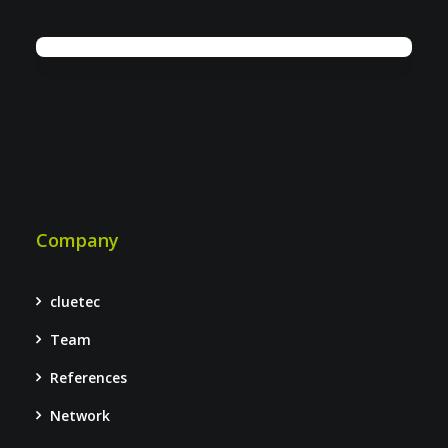
Company
cluetec
Team
References
Network