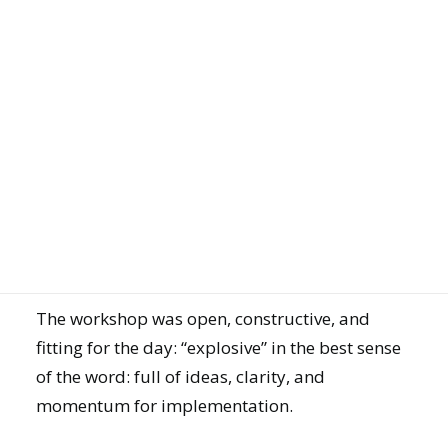
ISO 9001, a quality management certificate for
greater customer satisfaction
ISO 14001, standard for environmental
management systems to reduce environmental
JOIN US
impact
ISO 45001, standard for occupational health
and safety
ISO 50001, standard for energy management
GET DEMO
systems
The workshop was open, constructive, and
fitting for the day: “explosive” in the best sense
of the word: full of ideas, clarity, and
momentum for implementation.