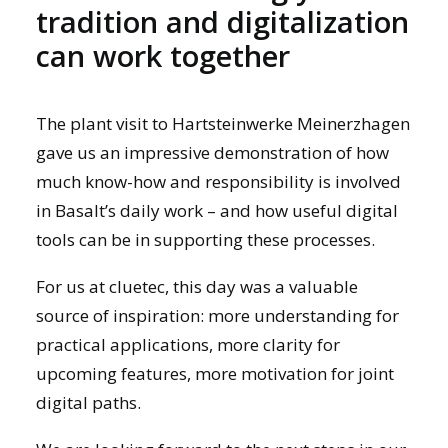
tradition and digitalization
can work together
The plant visit to Hartsteinwerke Meinerzhagen
gave us an impressive demonstration of how
much know-how and responsibility is involved
in Basalt’s daily work – and how useful digital
tools can be in supporting these processes.
For us at cluetec, this day was a valuable
source of inspiration: more understanding for
practical applications, more clarity for
upcoming features, more motivation for joint
digital paths.