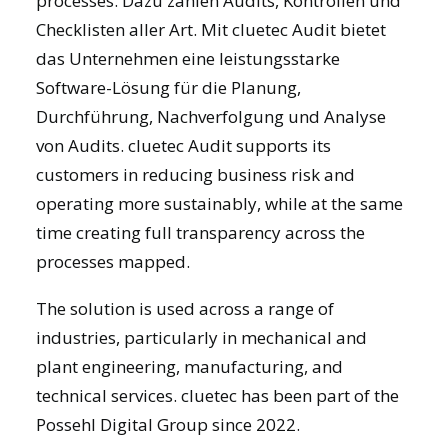
processes. Dazu zählen Audits, Kontrollen und
Checklisten aller Art. Mit
cluetec Audit
bietet
das Unternehmen eine leistungsstarke
Software-Lösung für die Planung,
Durchführung, Nachverfolgung und Analyse
von Audits. cluetec Audit supports its
customers in reducing business risk and
operating more sustainably, while at the same
time creating full transparency across the
processes mapped.
The solution is used across a range of
industries, particularly in mechanical and
plant engineering, manufacturing, and
technical services. cluetec has been part of the
Possehl Digital Group since 2022.