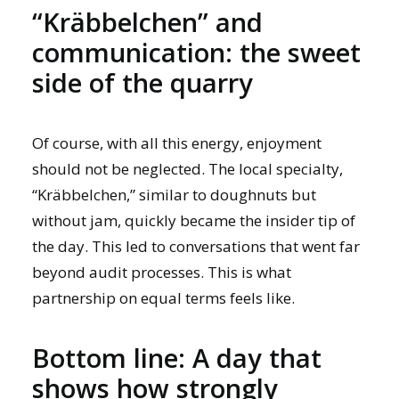
“Kräbbelchen” and
communication: the sweet
side of the quarry
Of course, with all this energy, enjoyment
should not be neglected. The local specialty,
“Kräbbelchen,” similar to doughnuts but
without jam, quickly became the insider tip of
the day. This led to conversations that went far
beyond audit processes. This is what
partnership on equal terms feels like.
Bottom line: A day that
shows how strongly