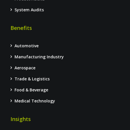
System Audits
Benefits
Automotive
Manufacturing Industry
Aerospace
Trade & Logistics
Food & Beverage
Medical Technology
Insights