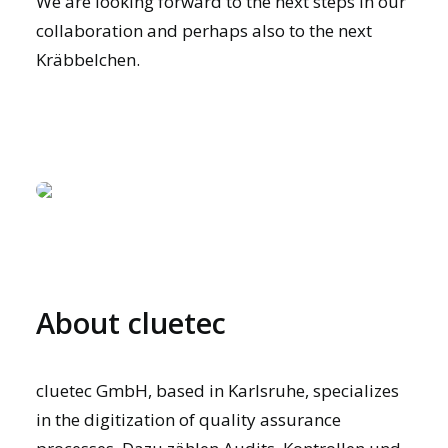
We are looking forward to the next steps in our
collaboration and perhaps also to the next
Kräbbelchen.
About cluetec
cluetec GmbH, based in Karlsruhe, specializes
in the digitization of quality assurance