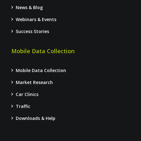
News & Blog
Webinars & Events
Success Stories
Mobile Data Collection
Mobile Data Collection
Market Research
Car Clinics
Traffic
Downloads & Help