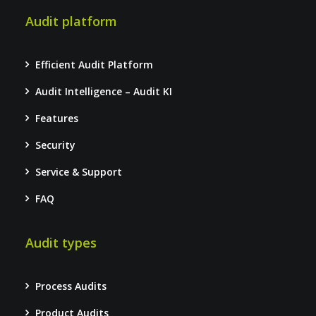
Audit platform
Efficient Audit Platform
Audit Intelligence – Audit KI
Features
Security
Service & Support
FAQ
Audit types
Process Audits
Product Audits