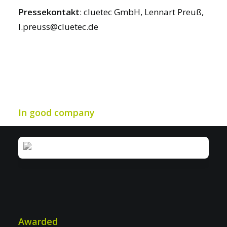
Pressekontakt
: cluetec GmbH, Lennart Preuß,
l.preuss@cluetec.de
In good company
Awarded