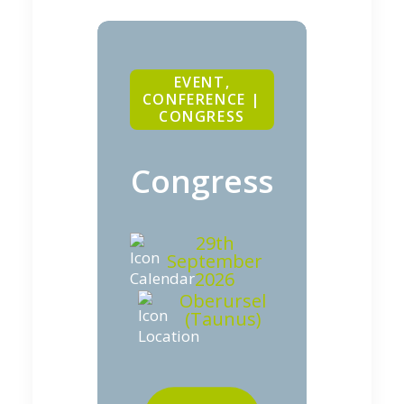
EVENT,
CONFERENCE |
CONGRESS
Congress
29th
September
2026
Oberursel
(Taunus)