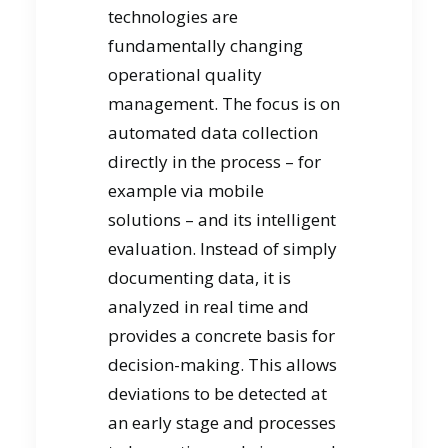
technologies are
fundamentally changing
operational quality
management. The focus is on
automated data collection
directly in the process – for
example via mobile
solutions – and its intelligent
evaluation. Instead of simply
documenting data, it is
analyzed in real time and
provides a concrete basis for
decision-making. This allows
deviations to be detected at
an early stage and processes