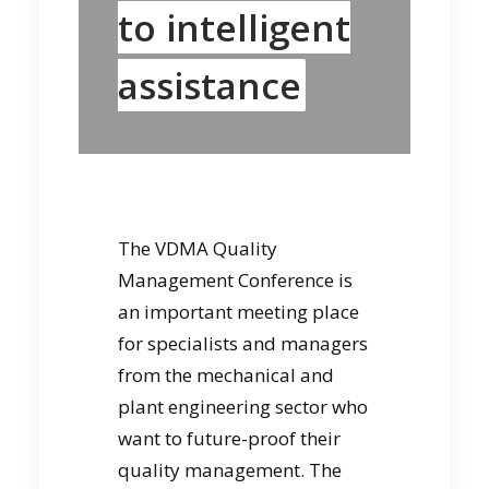
to intelligent
assistance
The VDMA Quality
Management Conference is
an important meeting place
for specialists and managers
from the mechanical and
plant engineering sector who
want to future-proof their
quality management. The