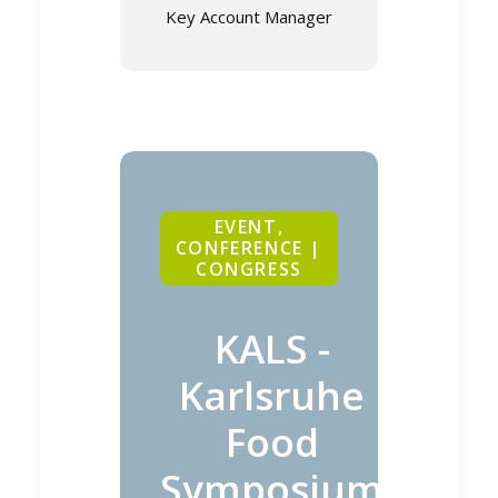
Key Account Manager
EVENT,
CONFERENCE |
CONGRESS
KALS -
Karlsruhe
Food
Symposium