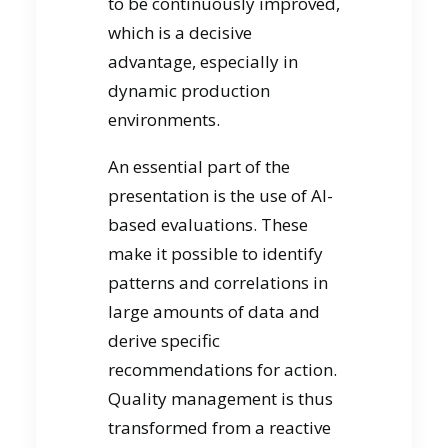
to be continuously improved,
which is a decisive
advantage, especially in
dynamic production
environments.
An essential part of the
presentation is the use of AI-
based evaluations. These
make it possible to identify
patterns and correlations in
large amounts of data and
derive specific
recommendations for action.
Quality management is thus
transformed from a reactive