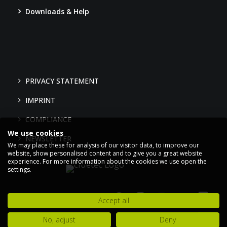
Downloads & Help
PRIVACY STATEMENT
IMPRINT
COMPLIANCE
We use cookies
NEWSLETTER
We may place these for analysis of our visitor data, to improve our
website, show personalised content and to give you a great website
experience. For more information about the cookies we use open the
settings.
Accept all
No, adjust
Deny