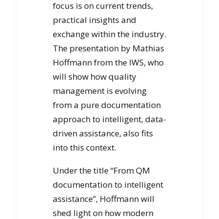
focus is on current trends,
practical insights and
exchange within the industry.
The presentation by Mathias
Hoffmann from the IWS, who
will show how quality
management is evolving
from a pure documentation
approach to intelligent, data-
driven assistance, also fits
into this context.
Under the title “From QM
documentation to intelligent
assistance”, Hoffmann will
shed light on how modern