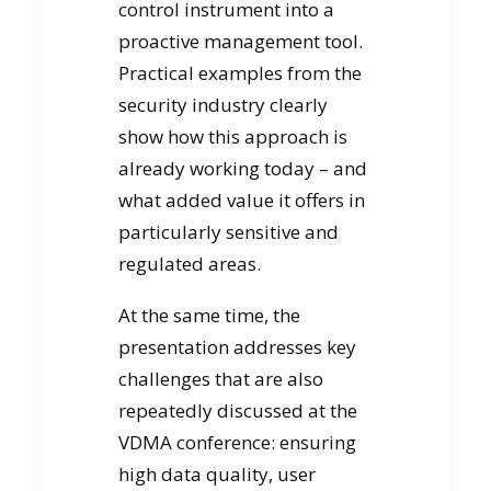
control instrument into a
proactive management tool.
Practical examples from the
security industry clearly
show how this approach is
already working today – and
what added value it offers in
particularly sensitive and
regulated areas.
At the same time, the
presentation addresses key
challenges that are also
repeatedly discussed at the
VDMA conference: ensuring
high data quality, user