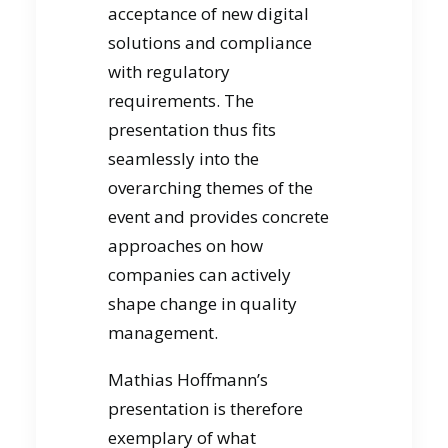
acceptance of new digital
solutions and compliance
with regulatory
requirements. The
presentation thus fits
seamlessly into the
overarching themes of the
event and provides concrete
approaches on how
companies can actively
shape change in quality
management.
Mathias Hoffmann’s
presentation is therefore
exemplary of what