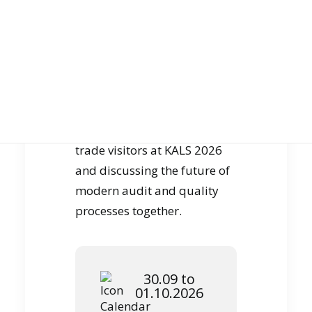
JOIN US
specific use cases. It is
precisely this combination of
expertise, digitization and
operational feasibility that
shapes our daily work.
GET DEMO
We look forward to talking to
trade visitors at KALS 2026
and discussing the future of
modern audit and quality
processes together.
30.09 to
01.10.2026