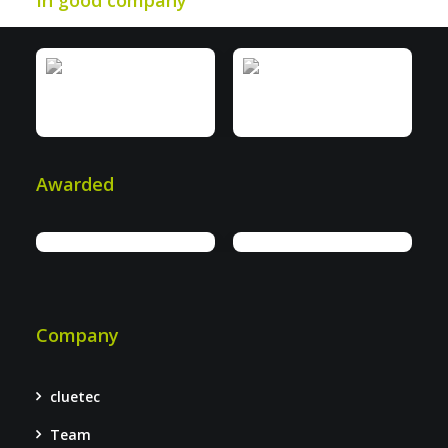
In good company
Awarded
Company
cluetec
Team