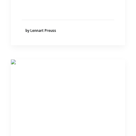
by Lennart Preuss