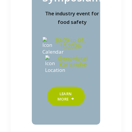
The industry event for
food safety
30.09 to 01.
10.2026
GenoHotel
Karlsruhe
LEARN 
MORE