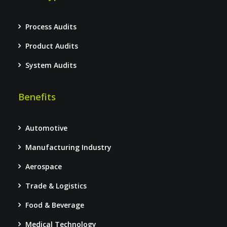
Process Audits
Product Audits
System Audits
Benefits
Automotive
Manufacturing Industry
Aerospace
Trade & Logistics
Food & Beverage
Medical Technology