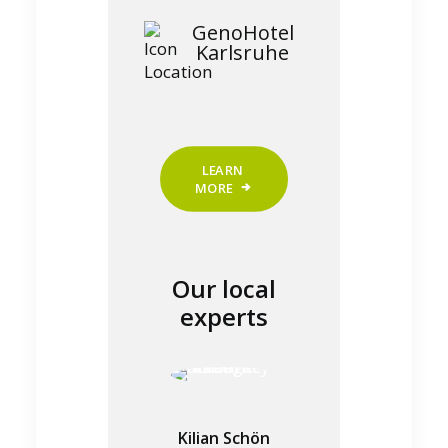
GenoHotel
Karlsruhe
LEARN 
MORE
Our local
experts
Kilian Schön