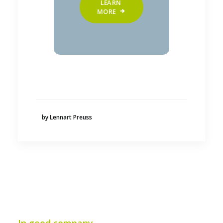
LEARN 
MORE
by Lennart Preuss