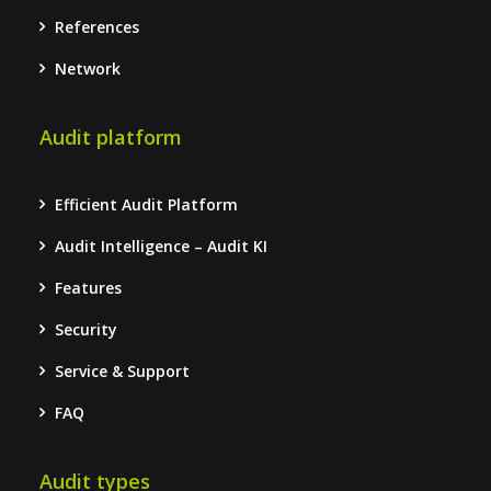
References
Network
Audit platform
Efficient Audit Platform
Audit Intelligence – Audit KI
Features
Security
Service & Support
FAQ
Audit types