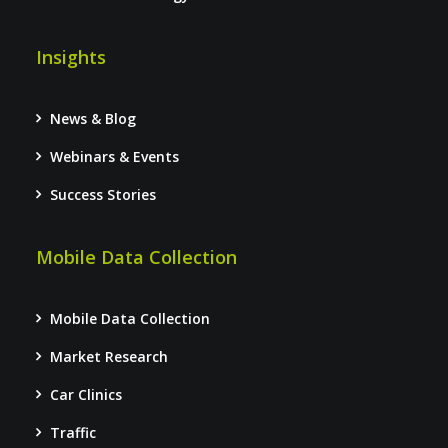
Insights
News & Blog
Webinars & Events
Success Stories
Mobile Data Collection
Mobile Data Collection
Market Research
Car Clinics
Traffic