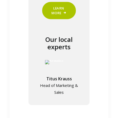
LEARN 
MORE
Our local
experts
Titus Krauss
Head of Marketing &
Sales