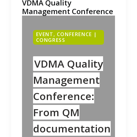
VDMA Quality
Management Conference
EVENT, CONFERENCE |
CONGRESS
VDMA Quality
Management
Conference:
From QM
documentation