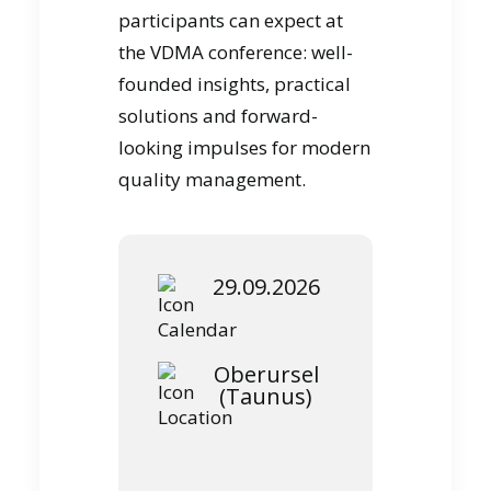
participants can expect at
the VDMA conference: well-
founded insights, practical
solutions and forward-
looking impulses for modern
quality management.
29.09.2026
Oberursel
(Taunus)