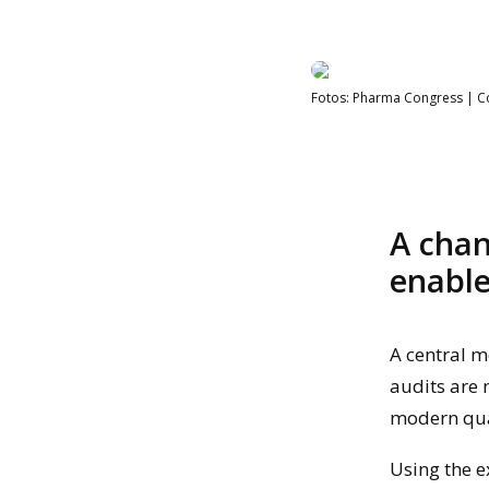
Fotos: Pharma Congress | 
A chan
enable
A central m
audits are 
modern qu
Using the e