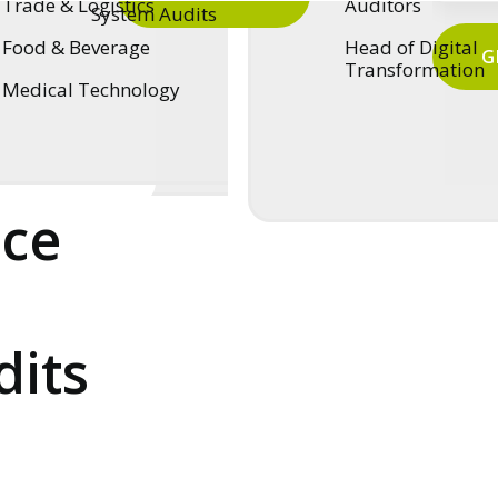
Trade & Logistics
Auditors
System Audits
Food & Beverage
Head of Digital
G
Transformation
Medical Technology
:
nce
dits