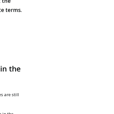
t the
te terms.
in the
es
are still
 in the