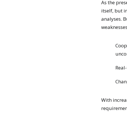
As the pres
itself, but i
analyses. B
weaknesses
Coope
unco
Real-
Chan
With increa
requirement