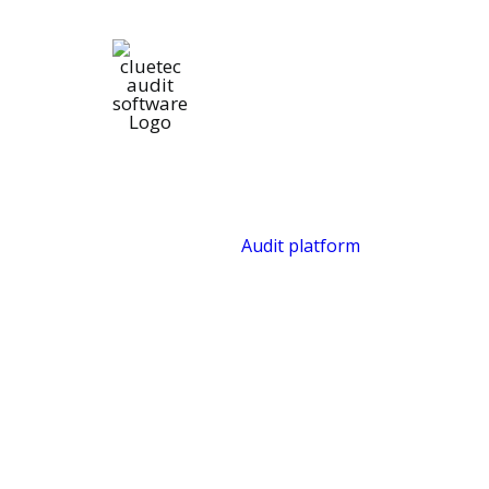
Audit platform