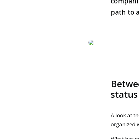
companies
path to a
Betwee
status
A look at th
organized 
What has wo