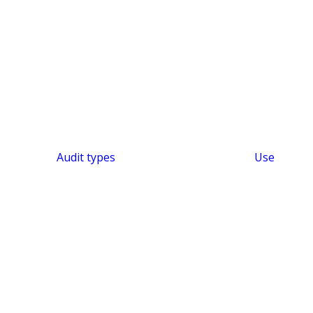
Audit types
Use
SHORT & SWEET
Efficient Audit Platform
Audit Intelligence –
Audit KI
Features