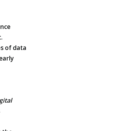
ance
.
s of data
early
gital
s