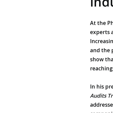
ind
At the
P
experts a
Increasi
and the 
show tha
reaching 
In his p
Audits Tr
addresse