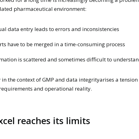
ulated pharmaceutical environment:
l data entry leads to errors and inconsistencies
rts have to be merged in a time-consuming process
mation is scattered and sometimes difficult to understa
y in the context of GMP and data integrity
arises
a tension
requirements and operational reality.
cel reaches its limits