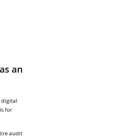
 as an
 digital
is for
ire audit