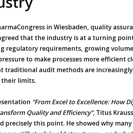
ustry
harmaCongress
in Wiesbaden, quality assur
greed that the industry is at a turning point
ng regulatory requirements, growing volume
pressure to make processes more efficient cl
t traditional audit methods are increasingly
their limits.
resentation
“From Excel to Excellence: How Di
ansform Quality and Efficiency”
, Titus Kraus
d precisely this point. He showed why many