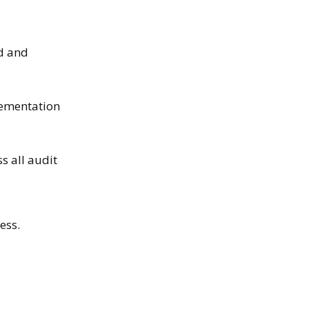
ed and
lementation
s all audit
ess.