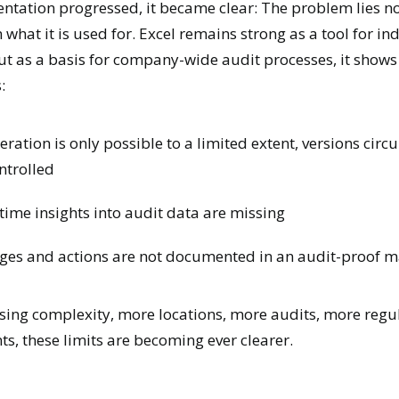
entation progressed, it became clear:
The problem lies no
n what it is used for.
Excel remains strong as a tool for in
ut as a basis for company-wide audit processes, it shows
:
ration is only possible to a limited extent, versions circu
ntrolled
time insights into audit data are missing
ges and actions are not documented in an audit-proof 
sing complexity, more locations, more audits, more regu
s, these limits are becoming ever clearer.