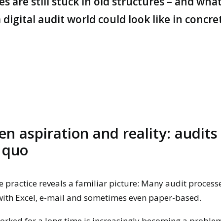
 are still stuck in old structures – and wha
 digital audit world could look like in concre
n aspiration and reality: audits 
 quo
e practice reveals a familiar picture:
Many
audit process
with Excel, e-mail and sometimes even paper-based.
rked for a long time is increasingly becoming a problem