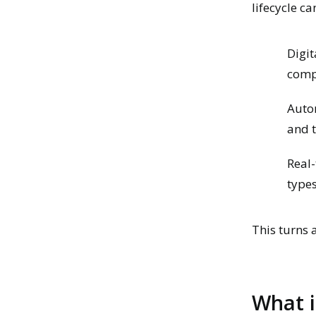
lifecycle c
Digit
compl
Auto
and 
Real-
type
This turns 
What i