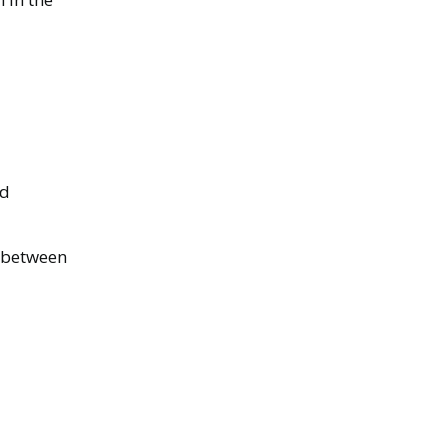
nd
 between