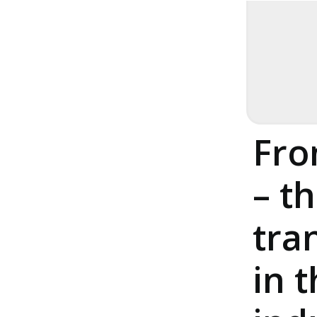
23. April 2026
Pha
Fro
– th
tra
in 