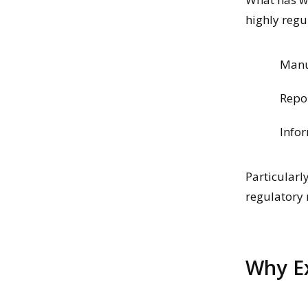
highly reg
Manua
Repo
Infor
Particularl
regulatory 
Why Ex