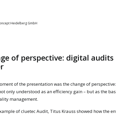
Concept Heidelberg GmbH
ge of perspective: digital audits
r
oment of the presentation was the change of perspective:
not only understood as an efficiency gain – but as the bas
ality management.
xample of cluetec Audit, Titus Krauss showed how the ent