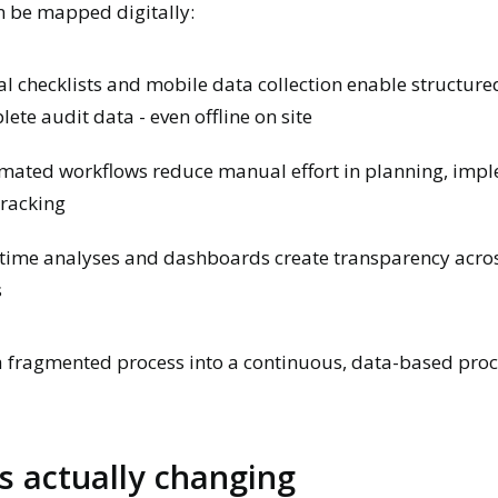
an be mapped digitally:
al checklists and mobile data collection enable structur
ete audit data - even offline on site
mated workflows reduce manual effort in planning, imp
tracking
time analyses and dashboards create transparency acros
s
a fragmented process into a continuous, data-based proc
s actually changing