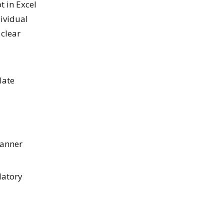
t in Excel
dividual
 clear
late
manner
latory