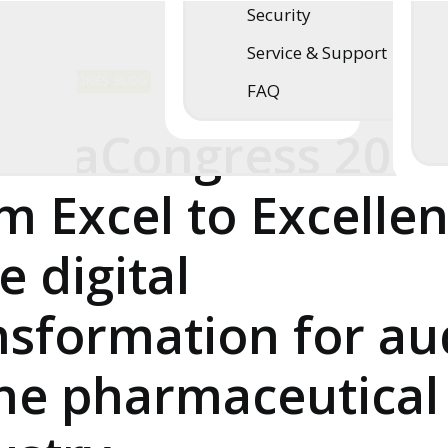
Security
Service & Support
SUCCESS STORIES
,
BLOG
5 Minutes
FAQ
rmaCongress 2026
m Excel to Excelle
e digital
nsformation for au
the pharmaceutical