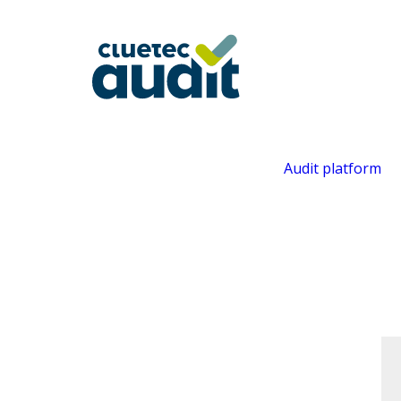
Audit platform