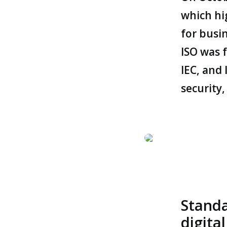
which hi
for busin
ISO was 
IEC, and 
security
Standa
digita