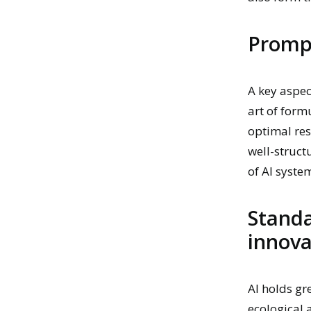
Prompt
A key aspec
art of form
optimal res
well-struc
of AI syste
Standa
innova
AI holds gr
ecological 