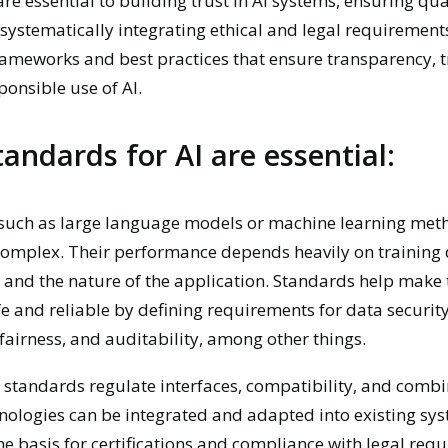
re essential to building trust in AI systems, ensuring qua
 systematically integrating ethical and legal requirement
rameworks and best practices that ensure transparency, tr
ponsible use of AI.
andards for AI are essential:
 such as large language models or machine learning met
omplex. Their performance depends heavily on training 
 and the nature of the application. Standards help make 
e and reliable by defining requirements for data security
 fairness, and auditability, among other things.
, standards regulate interfaces, compatibility, and combi
hnologies can be integrated and adapted into existing sy
he basis for certifications and compliance with legal req