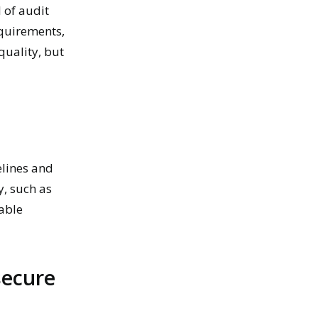
 of audit
quirements,
quality, but
lines and
y, such as
able
secure