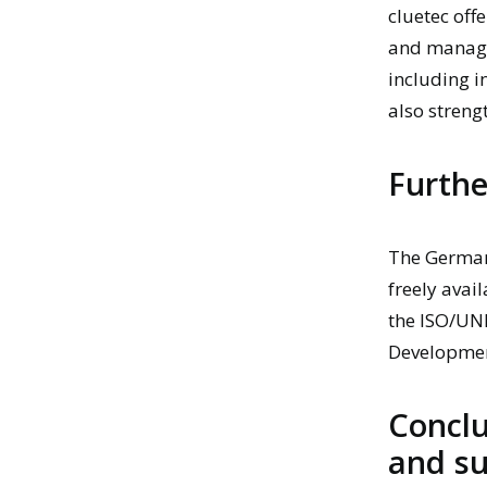
cluetec
offe
and manage
including i
also streng
Furthe
The
German
freely avai
the ISO/UN
Developmen
Conclu
and su