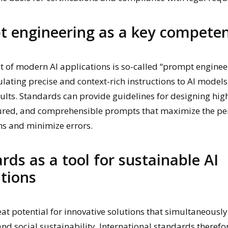
 engineering as a key compete
t of modern AI applications is so-called “prompt engineer
ulating precise and context-rich instructions to AI models
ults. Standards can provide guidelines for designing high
tured, and comprehensible prompts that maximize the p
ms and minimize errors.
rds as a tool for sustainable AI
tions
eat potential for innovative solutions that simultaneous
and social sustainability. International standards therefo