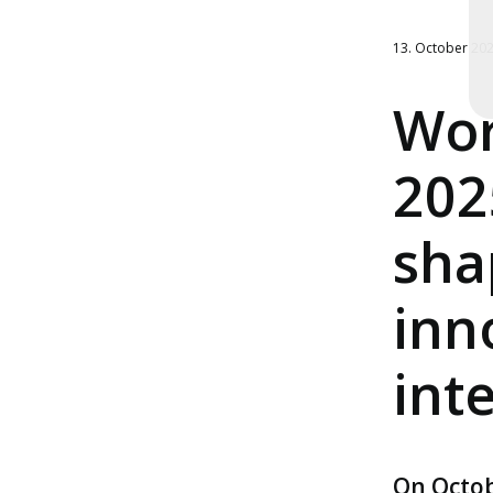
13. October 20
Wor
202
sha
inn
int
On Octob