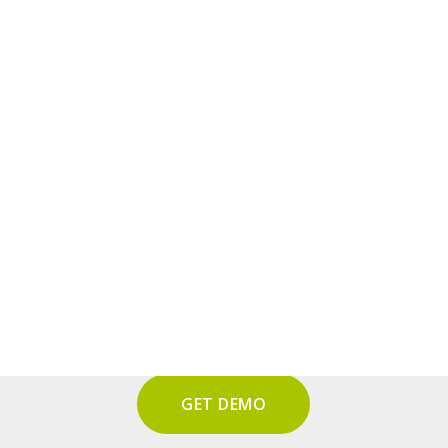
tform
– Audit KI
GET DEMO