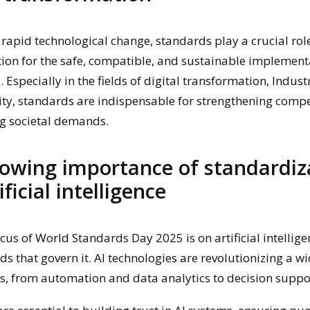
f rapid technological change, standards play a crucial rol
ion for the safe, compatible, and sustainable implement
 Especially in the fields of digital transformation, Indust
ity, standards are indispensable for strengthening compe
g societal demands.
owing importance of standardiz
ificial intelligence
ocus of World Standards Day 2025 is on artificial intellige
ds that govern it. AI technologies are revolutionizing a w
s, from automation and data analytics to decision suppo