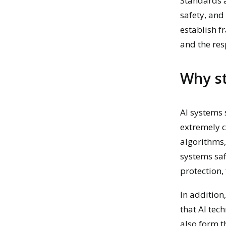
Standards a
safety, and
establish f
and the res
Why st
AI systems
extremely c
algorithms,
systems saf
protection,
In addition
that AI tec
also form t