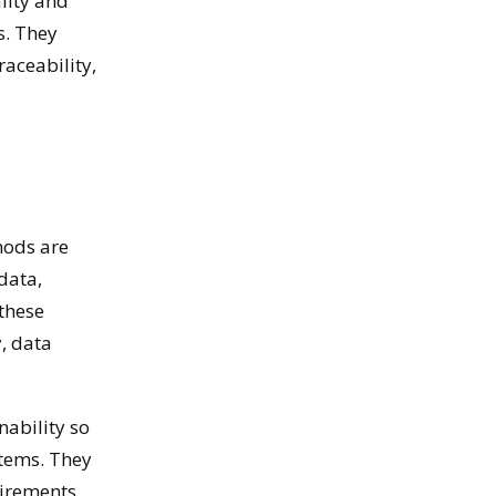
lity and
s. They
aceability,
hods are
data,
these
, data
nability so
stems. They
uirements.