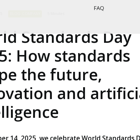
FAQ
25
BLOG
,
COMPANY
5 Minutes
ld Standards Day
5: How standards
pe the future,
ovation and artifici
elligence
er 14, 2025, we celebrate World Standards D