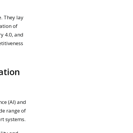
e. They lay
ation of
ry 4.0, and
titiveness
ation
nce (AI) and
ide range of
rt systems.