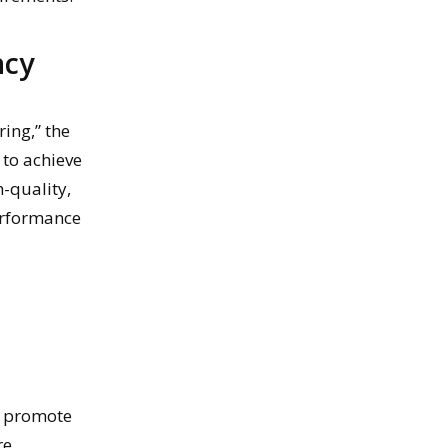
ncy
ing,” the
 to achieve
-quality,
erformance
ly promote
re