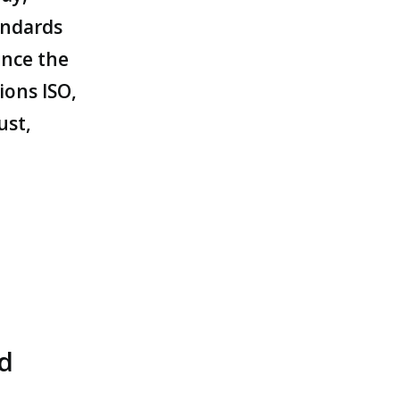
andards
ince the
ions ISO,
ust,
nd