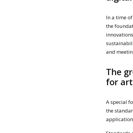
In a time o
the foundat
innovations.
sustainabil
and meetin
The gr
for art
A special f
the standar
application