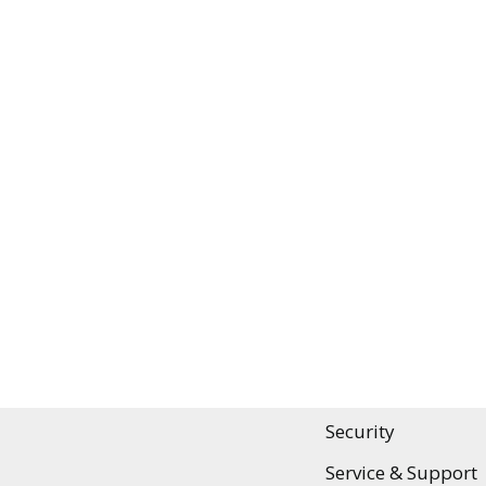
SHORT & SWEET
Efficient Audit Pla
Audit Intelligence 
Features
Security
Service & Support