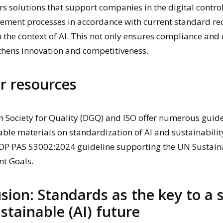
rs solutions that support companies in the digital control
ment processes in accordance with current standard re
n the context of AI. This not only ensures compliance and 
thens innovation and competitiveness.
r resources
 Society for Quality (DGQ)
and
ISO
offer numerous guide
lable materials on standardization of AI and sustainabilit
DP PAS 53002:2024 guideline supporting the UN Sustain
t Goals.
sion: Standards as the key to a 
stainable (AI) future