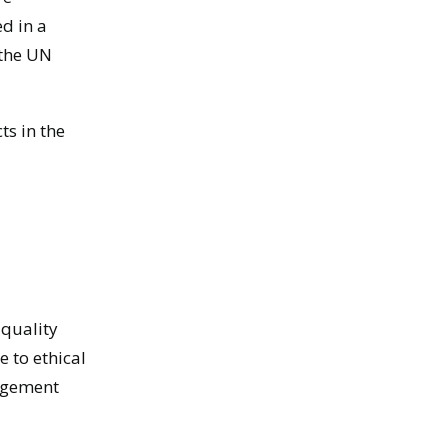
d in a
 the UN
ts in the
 quality
 to ethical
nagement