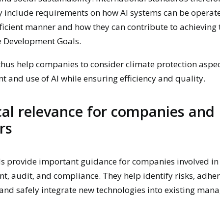
y include requirements on how AI systems can be operate
ficient manner and how they can contribute to achieving
e Development Goals.
hus help companies to consider climate protection aspec
 and use of AI while ensuring efficiency and quality.
cal relevance for companies and
rs
s provide important guidance for companies involved in
 audit, and compliance. They help identify risks, adhere
and safely integrate new technologies into existing ma