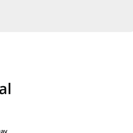
al
ay,