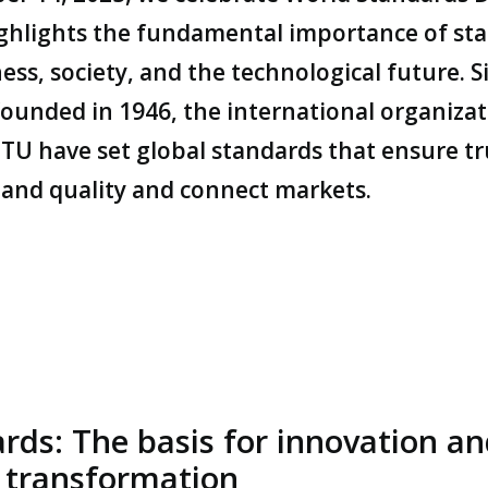
ghlights the fundamental importance of st
ess, society, and the technological future. S
founded in 1946, the international organizat
ITU have set global standards that ensure tr
, and quality and connect markets.
rds: The basis for innovation a
l transformation