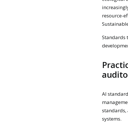
increasingl
resource-ef
Sustainabl
Standards t
development
Practi
audito
AI standard
management,
standards, 
systems.