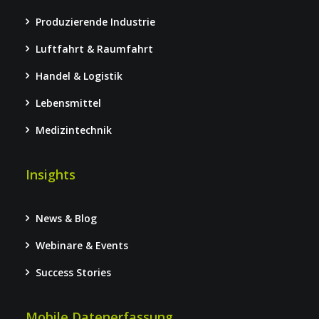
Produzierende Industrie
Luftfahrt & Raumfahrt
Handel & Logistik
Lebensmittel
Medizintechnik
Insights
News & Blog
Webinare & Events
Success Stories
Mobile Datenerfassung