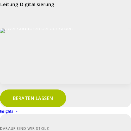
Leitung Digitalisierung
TISAX participation
As a TISAX participant, we guarantee that all
sensitive data is processed at the highest level
of security.
Download PDF
BERATEN LASSEN
Insights
DARAUF SIND WIR STOLZ