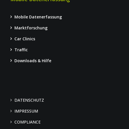
Mobile Datenerfassung
Marktforschung
Car Clinics
Traffic
Downloads & Hilfe
DATENSCHUTZ
IMPRESSUM
COMPLIANCE