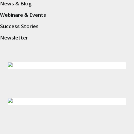
News & Blog
In guter Gesellschaft
Webinare & Events
Success Stories
Newsletter
Ausgezeichnet