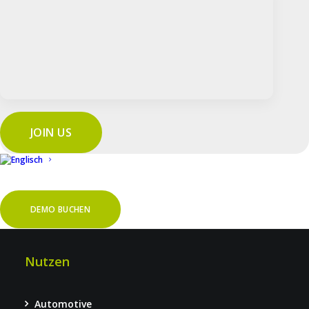
Features
Sicherheit
Service & Support
FAQ
Auditarten
JOIN US
Prozessaudits
Produktaudits
DEMO BUCHEN
Systemaudits
Nutzen
Automotive