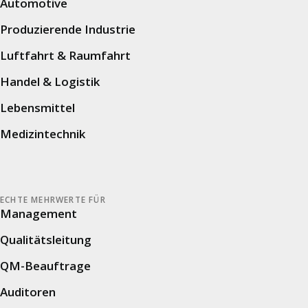
Automotive
digitize safety inspections, 5S audits, and
process audits.
Produzierende Industrie
Luftfahrt & Raumfahrt
Handel & Logistik
Learn more
Lebensmittel
Medizintechnik
Success Story: Volkswagen
ECHTE MEHRWERTE FÜR
Smart retail audits ensure the best customer
Management
experiences worldwide at Volkswagen AG.
Qualitätsleitung
QM-Beauftrage
Auditoren
Learn more