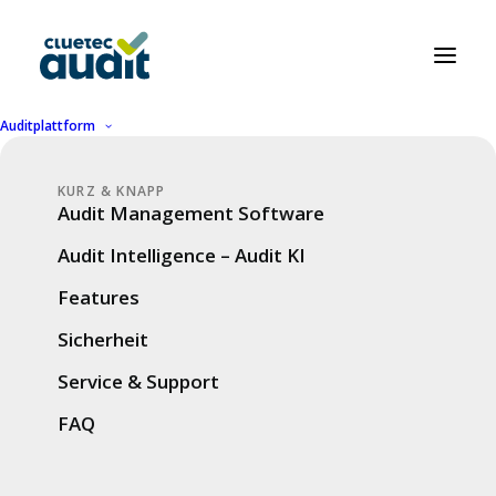
Auditplattform
KURZ & KNAPP
Audit smart, not
Audit Management Software
hard.
Audit Intelligence – Audit KI
cluetec Audit in a
Features
nutshell.
Sicherheit
Service & Support
Our website is currently available mainly in
FAQ
German. However, on this page we provide
selected information in English to give you an