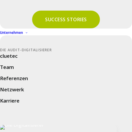
Unternehmen
SUCCESS STORIES
cluetec
Unternehmen
Team
DIE AUDIT-DIGITALISIERER
Referenzen
cluetec
Netzwerk
Team
Karriere
Referenzen
Netzwerk
Auditplattform
Karriere
Audit Management Software
Audit Intelligence – Audit KI