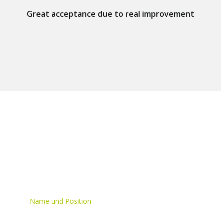
Great acceptance due to real improvement
schluchsee
Name und Position