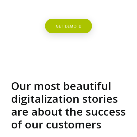
GET DEMO
Our most beautiful
digitalization stories
are about the success
of our customers