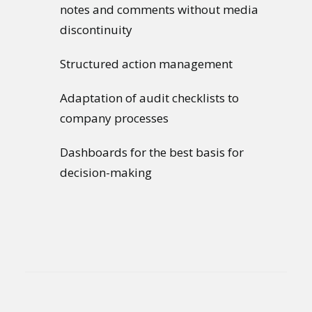
notes and comments without media
discontinuity
Structured action management
Adaptation of audit checklists to
company processes
Dashboards for the best basis for
decision-making