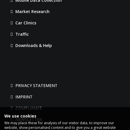
Mobile Data Collection
Market Research
Car Clinics
Traffic
Downloads & Help
PRIVACY STATEMENT
IMPRINT
COMPLIANCE
We use cookies
NEWSLETTER
We may place these for analysis of our visitor data, to improve our
website, show personalised content and to give you a great website