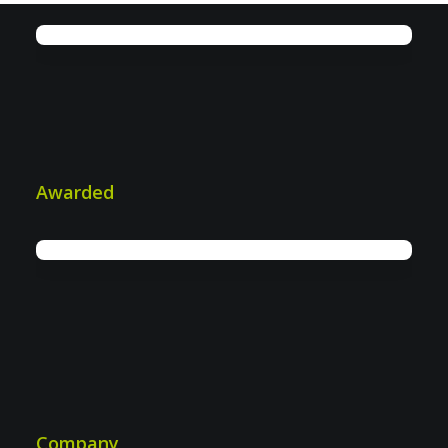
IWS: More efficiency in industrial &
plant security
Awarded
Company