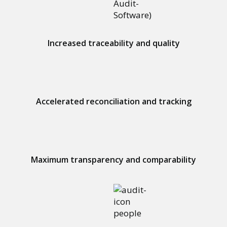
Increased traceability and quality
Accelerated reconciliation and tracking
Maximum transparency and comparability