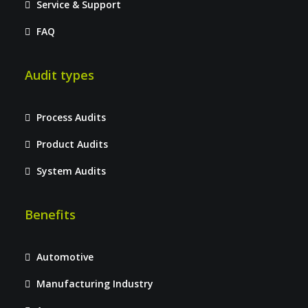
Service & Support
FAQ
Audit types
Process Audits
Product Audits
System Audits
Benefits
Automotive
Manufacturing Industry