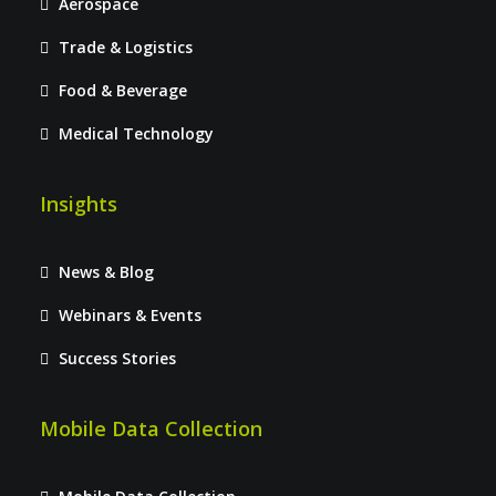
Aerospace
Trade & Logistics
Food & Beverage
Medical Technology
Insights
News & Blog
Webinars & Events
Success Stories
Mobile Data Collection