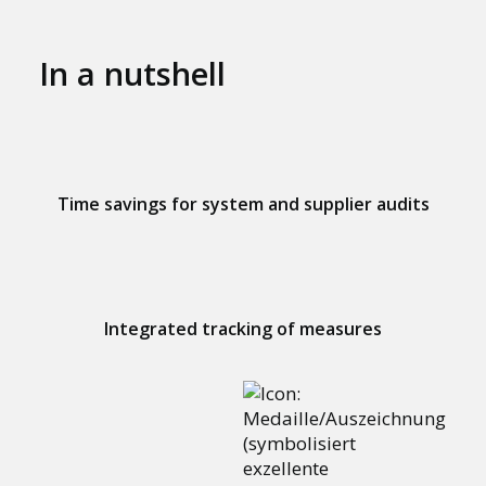
In a nutshell
Time savings for system and supplier audits
Integrated tracking of measures