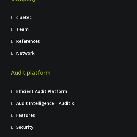
cluetec
Team
References
Network
Audit platform
Efficient Audit Platform
Audit Intelligence – Audit KI
Features
Security