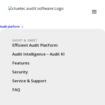
Audit platform
SHORT & SWEET
Efficient Audit Platform
Audit Intelligence – Audit KI
Features
Security
Service & Support
FAQ