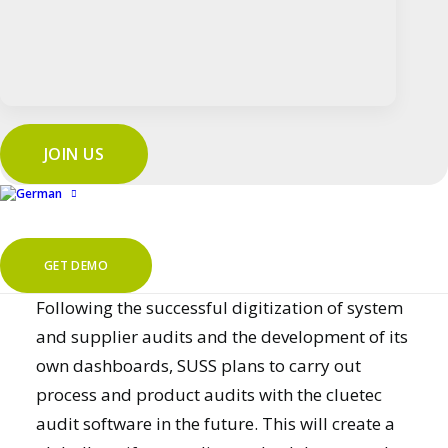
plant in Taiwan. Thanks to the simple language
selection, SUSS ensures that audits can be
carried out in different languages without any
problems. This ensures that audits are carried
out according to uniform standards worldwide
JOIN US
and that results can be transparently
compared across locations.
Outlook
GET DEMO
Following the successful digitization of system
and supplier audits and the development of its
own dashboards, SUSS plans to carry out
process
and
product audits
with the cluetec
audit software in the future. This will create a