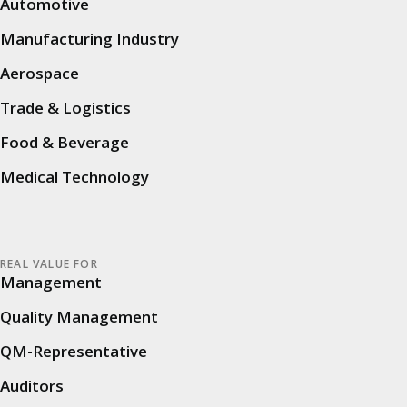
Automotive
A high maintenance effort, manual tracking of
Manufacturing Industry
actions and time-consuming and error-prone
Aerospace
evaluations were disadvantages that needed to
Trade & Logistics
be optimized: away from rigid Excel tables and
towards a digital, dynamic audit process that
Food & Beverage
creates transparency and enables continuous
Medical Technology
improvements.
Goals & expectations
REAL VALUE FOR
Management
SUSS is pursuing specific goals with the
introduction of
cluetec Audit
. The focus is on
Quality Management
the digitization of all audit processes, with the
QM-Representative
aim of significantly increasing efficiency and
Auditors
transparency. Those responsible not only want