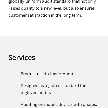
globally uniform audit standard that not only
raises quality to a new level, but also ensures
customer satisfaction in the long term.
Services
Product used: cluetec Audit
Designed as a global standard for
digitized audits
Auditing on mobile devices with photos,