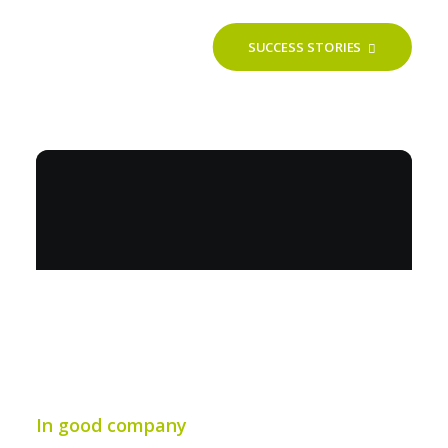
SUCCESS STORIES
In good company