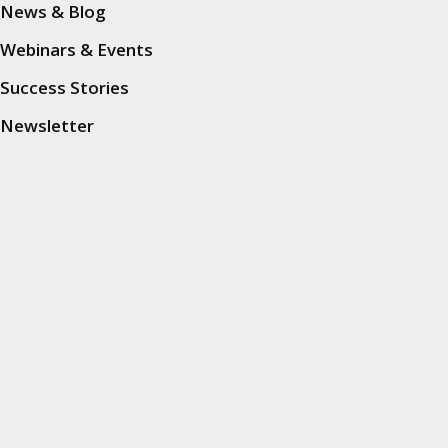
News & Blog
Insights
Webinars & Events
Success Stories
News & Blog
Newsletter
Webinars & Events
Success Stories
Mobile Data Collection
Mobile Data Collection
Market Research
Car Clinics
Traffic