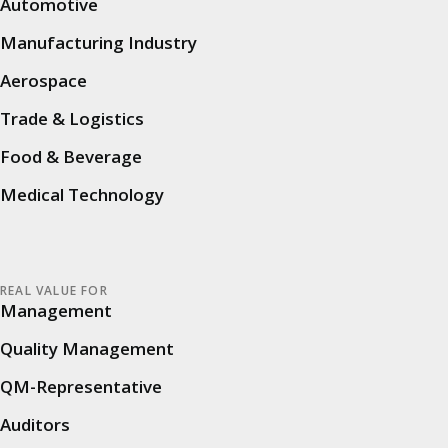
Automotive
References
Manufacturing Industry
Network
Aerospace
Audit platform
Trade & Logistics
Food & Beverage
Efficient Audit Platform
Medical Technology
Audit Intelligence – Audit KI
Features
REAL VALUE FOR
Security
Management
Service & Support
Quality Management
FAQ
QM-Representative
Auditors
Audit types