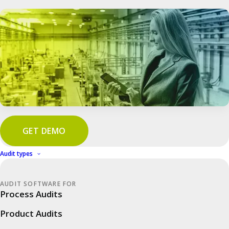
GET DEMO
Audit types
In good company
IWS: More efficiency in industrial &
AUDIT SOFTWARE FOR
plant security
Process Audits
Product Audits