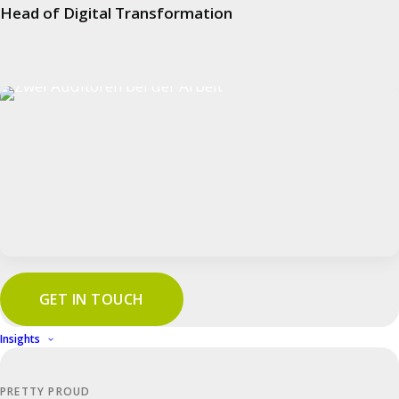
Head of Digital Transformation
Process Audits
Product Audits
System Audits
Benefits
Automotive
Manufacturing Industry
Aerospace
GET IN TOUCH
Trade & Logistics
Insights
Food & Beverage
Medical Technology
PRETTY PROUD