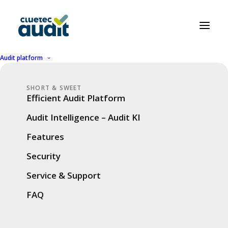
Audit platform
Our most beautiful
SHORT & SWEET
Efficient Audit Platform
digitalization stories
Audit Intelligence – Audit KI
are about the success
Features
of our customers
Security
Service & Support
SUCCESS STORIES
FAQ