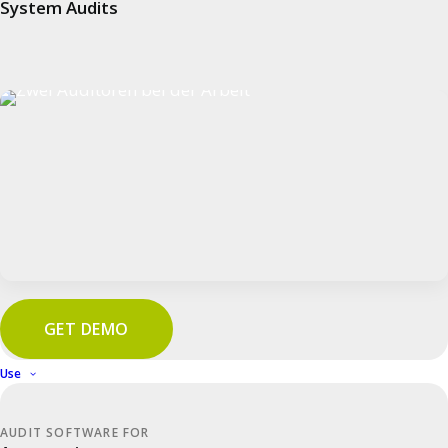
System Audits
Awarded
Company
GET DEMO
Use
cluetec
Team
AUDIT SOFTWARE FOR