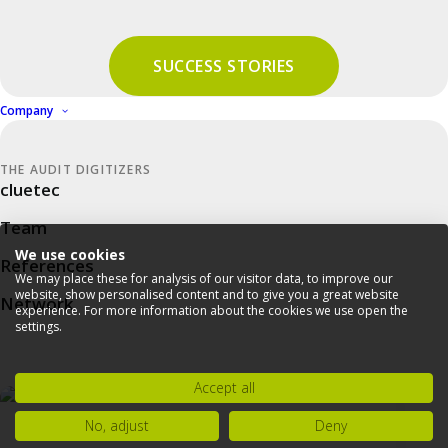
Downloads & Help
SUCCESS STORIES
Company
PRIVACY STATEMENT
THE AUDIT DIGITIZERS
cluetec
IMPRINT
Team
COMPLIANCE
We use cookies
References
NEWSLETTER
We may place these for analysis of our visitor data, to improve our
website, show personalised content and to give you a great website
Network
experience. For more information about the cookies we use open the
settings.
Accept all
No, adjust
Deny