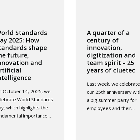
orld Standards
A quarter of a
ay 2025: How
century of
tandards shape
innovation,
he future,
digitization and
nnovation and
team spirit – 25
rtificial
years of cluetec
ntelligence
Last week, we celebrat
n October 14, 2025, we
our 25th anniversary wit
lebrate World Standards
a big summer party for
y, which highlights the
employees and their…
undamental importance…