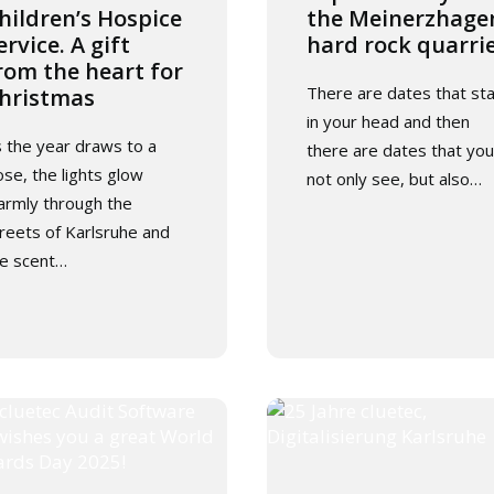
hildren’s Hospice
the Meinerzhage
ervice. A gift
hard rock quarri
rom the heart for
There are dates that st
hristmas
in your head and then
 the year draws to a
there are dates that you
ose, the lights glow
not only see, but also…
rmly through the
reets of Karlsruhe and
e scent…