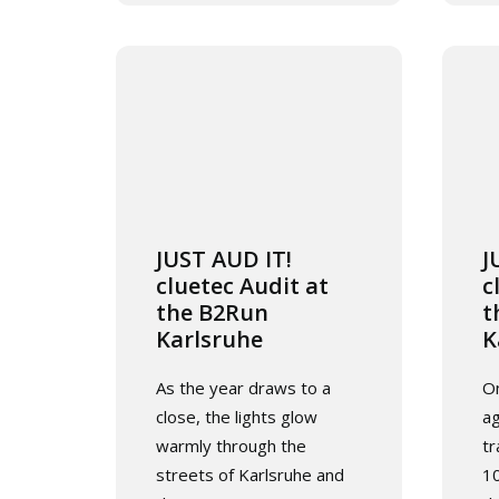
JUST AUD IT!
J
cluetec Audit at
c
the B2Run
t
Karlsruhe
K
As the year draws to a
On
close, the lights glow
ag
warmly through the
tr
streets of Karlsruhe and
10