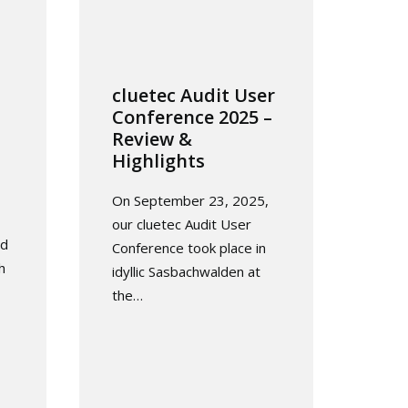
cluetec Audit User
Conference 2025 –
Review &
Highlights
On September 23, 2025,
our cluetec Audit User
ed
Conference took place in
h
idyllic Sasbachwalden at
the…