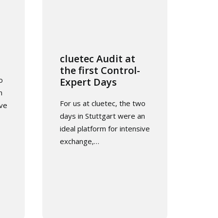
cluetec Audit at
the first Control-
o
Expert Days
n
For us at cluetec, the two
ive
days in Stuttgart were an
ideal platform for intensive
exchange,…