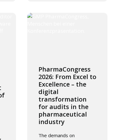
PharmaCongress
2026: From Excel to
Excellence – the
t
digital
of
transformation
for audits in the
pharmaceutical
industry
The demands on
g