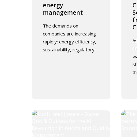
energy
C
management
S
f
The demands on
C
companies are increasing
As
rapidly: energy efficiency,
cl
sustainability, regulatory…
wa
st
th