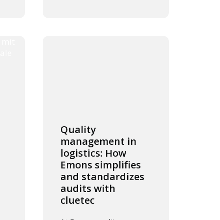
Quality
management in
logistics: How
Emons simplifies
and standardizes
audits with
cluetec