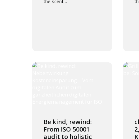
the scent…
t
Be kind, rewind:
c
From ISO 50001
2
audit to holistic
K