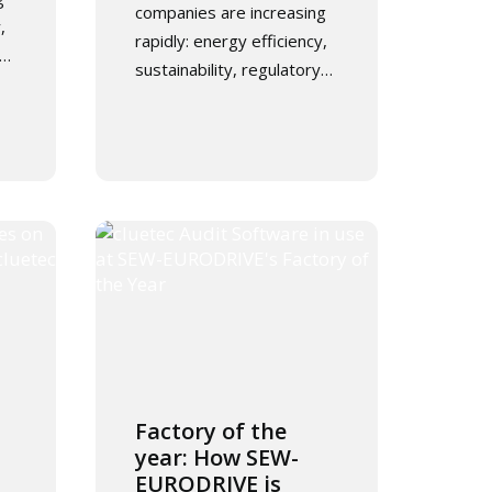
companies are increasing
,
rapidly: energy efficiency,
y…
sustainability, regulatory…
Factory of the
year: How SEW-
EURODRIVE is