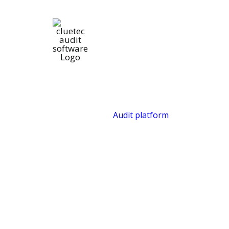
Audit platform