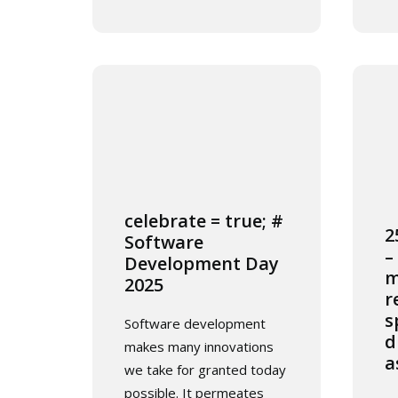
celebrate = true; #
2
Software
–
Development Day
m
2025
r
s
Software development
d
makes many innovations
a
we take for granted today
possible. It permeates