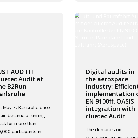
UST AUD IT!
Digital audits in
luetec Audit at
the aerospace
he B2Run
industry: Efficien
arlsruhe
implementation 
EN 9100ff, OASIS
 May 7, Karlsruhe once
integration with
cluetec Audit
ain became a running
ack for more than
The demands on
,000 participants in
companies are increasin