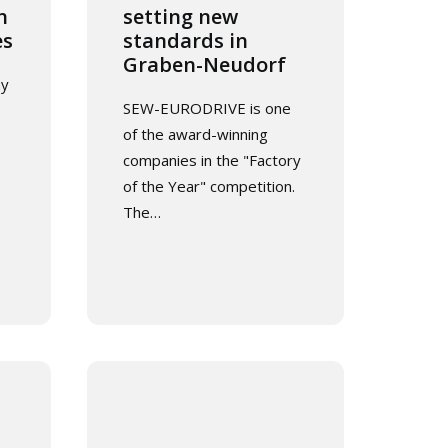
n
setting new
es
standards in
Graben-Neudorf
ay
SEW-EURODRIVE is one
of the award-winning
companies in the "Factory
of the Year" competition.
The…