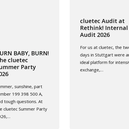
cluetec Audit at
Rethink! Internal
Audit 2026
For us at cluetec, the tw
URN BABY, BURN!
days in Stuttgart were a
he cluetec
ideal platform for intens
ummer Party
exchange,…
026
mmer, sunshine, part
umber 199 398 500 A,
d tough questions. At
e cluetec Summer Party
026,…