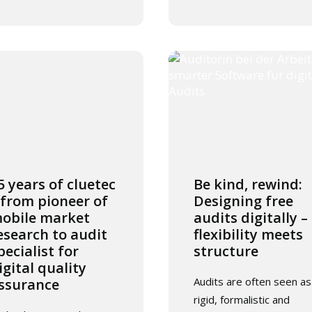
5 years of cluetec
Be kind, rewind:
 from pioneer of
Designing free
obile market
audits digitally –
esearch to audit
flexibility meets
pecialist for
structure
igital quality
Audits are often seen as
ssurance
rigid, formalistic and