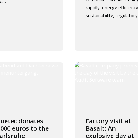
he…
rapidly: energy efficiency
sustainability, regulator
luetec donates
Factory visit at
,000 euros to the
Basalt: An
arlsruhe
explosive day at