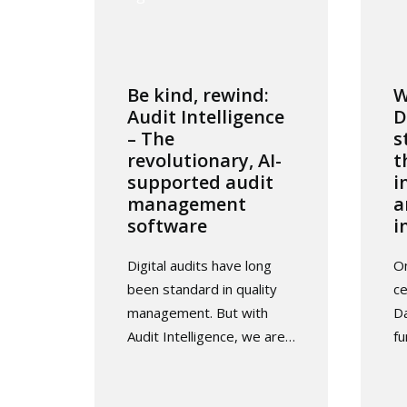
Be kind, rewind:
W
Audit Intelligence
D
– The
s
revolutionary, AI-
t
supported audit
i
management
a
software
i
Digital audits have long
O
been standard in quality
ce
management. But with
Da
Audit Intelligence, we are…
f