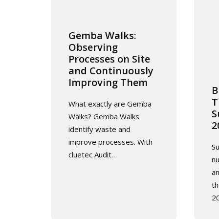
Gemba Walks:
Observing
Processes on Site
and Continuously
Improving Them
B
T
What exactly are Gemba
S
Walks? Gemba Walks
2
identify waste and
improve processes. With
Su
cluetec Audit…
n
an
th
2