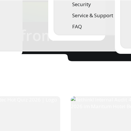
Security
Service & Support
FAQ
ws from