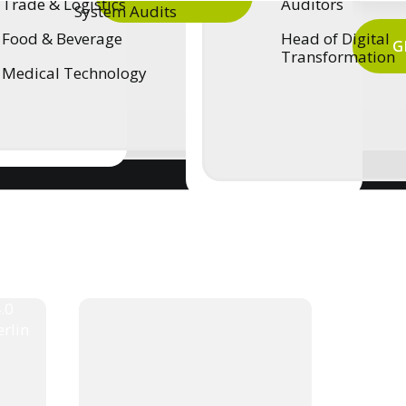
Trade & Logistics
Auditors
System Audits
Food & Beverage
Head of Digital
G
Transformation
Medical Technology