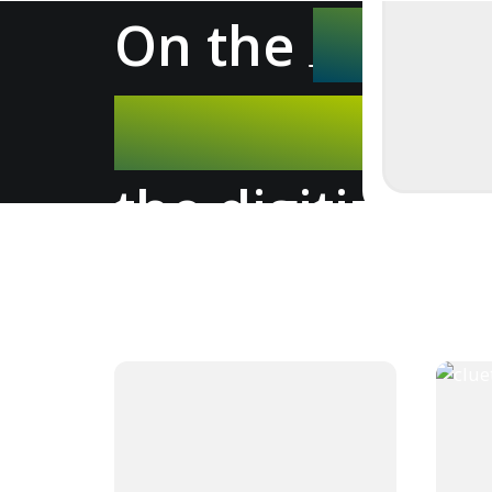
On the
- ne
the digitizers