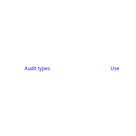
Audit types
Use
SHORT & SWEET
Efficient Audit Platform
Audit Intelligence –
Audit KI
Features